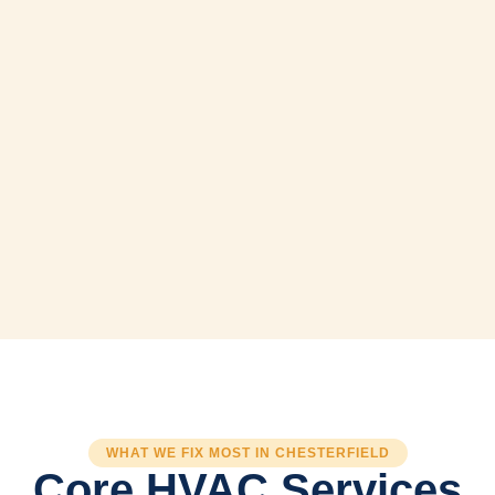
WHAT WE FIX MOST IN CHESTERFIELD
Core HVAC Services