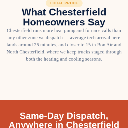
LOCAL PROOF
What Chesterfield
Homeowners Say
Chesterfield runs more heat pump and furnace calls than
any other zone we dispatch — average tech arrival here
lands around 25 minutes, and closer to 15 in Bon Air and
North Chesterfield, where we keep trucks staged through
both the heating and cooling seasons.
Same-Day Dispatch,
Anywhere in Chesterfield