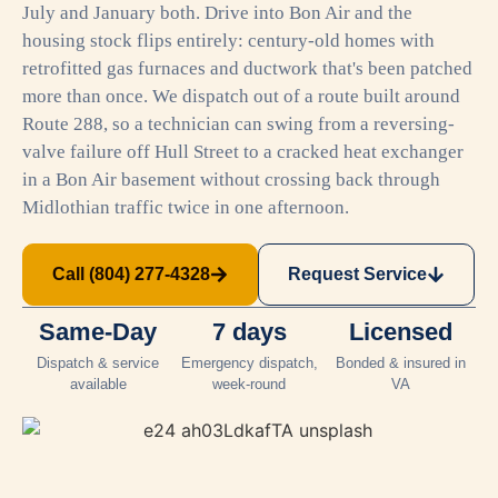
July and January both. Drive into Bon Air and the
housing stock flips entirely: century-old homes with
retrofitted gas furnaces and ductwork that's been patched
more than once. We dispatch out of a route built around
Route 288, so a technician can swing from a reversing-
valve failure off Hull Street to a cracked heat exchanger
in a Bon Air basement without crossing back through
Midlothian traffic twice in one afternoon.
Call (804) 277-4328
Request Service
Same-Day
7 days
Licensed
Dispatch & service
Emergency dispatch,
Bonded & insured in
available
week-round
VA