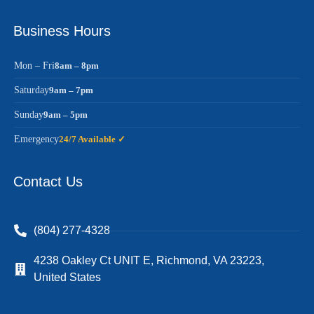
Business Hours
Mon – Fri
8am – 8pm
Saturday
9am – 7pm
Sunday
9am – 5pm
Emergency
24/7 Available ✓
Contact Us
(804) 277-4328
4238 Oakley Ct UNIT E, Richmond, VA 23223,
United States