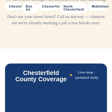
Chester
Bon
Chesterfield
North
Midlothian
Air
Chesterfield
Don't see your street listed? Call us anyway — chances
are we're already working a job a few blocks over.
Chesterfield
Live map ·
County Coverage
updated daily