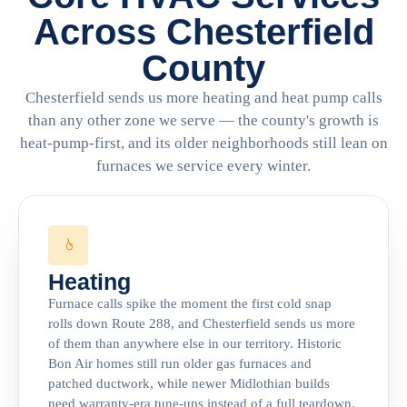
Across Chesterfield
County
Chesterfield sends us more heating and heat pump calls
than any other zone we serve — the county's growth is
heat-pump-first, and its older neighborhoods still lean on
furnaces we service every winter.
Heating
Furnace calls spike the moment the first cold snap
rolls down Route 288, and Chesterfield sends us more
of them than anywhere else in our territory. Historic
Bon Air homes still run older gas furnaces and
patched ductwork, while newer Midlothian builds
need warranty-era tune-ups instead of a full teardown.