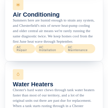
Air Conditioning
Summers here are humid enough to strain any system,
and Chesterfield's mix of newer heat-pump cooling
and older central air means we're rarely running the
same diagnostic twice. We keep homes cool from the
first June heat wave through September.
AC
AC
AC
Repair
Installation
Maintenance
Water Heaters
Chester's hard water chews through tank water heaters
faster than most of our territory, and a lot of the
original units out there are past due for replacement.
When a tank starts rusting through in a Chester