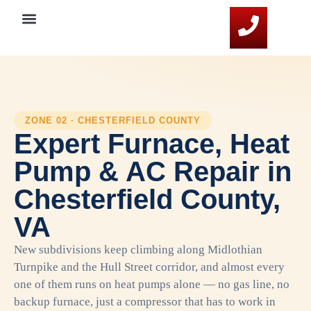
Service Areas
HVAC Resources
Contact Us
ZONE 02 · CHESTERFIELD COUNTY
Expert Furnace, Heat
Pump & AC Repair in
Chesterfield County,
VA
New subdivisions keep climbing along Midlothian
Turnpike and the Hull Street corridor, and almost every
one of them runs on heat pumps alone — no gas line, no
backup furnace, just a compressor that has to work in