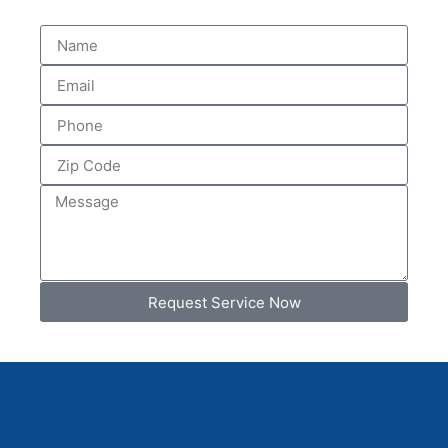
Request Service Now