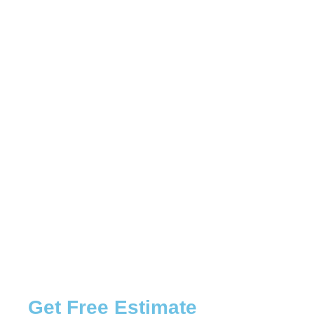
Get Free Estimate