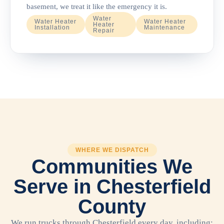
basement, we treat it like the emergency it is.
Water
Water Heater
Water Heater
Heater
Installation
Maintenance
Repair
WHERE WE DISPATCH
Communities We
Serve in Chesterfield
County
We run trucks through Chesterfield every day, including: