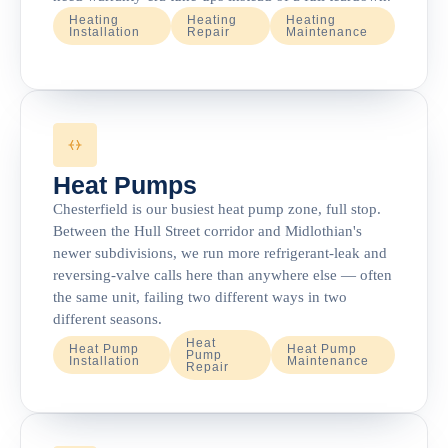
Heating
Heating
Heating
Installation
Repair
Maintenance
Heat Pumps
Chesterfield is our busiest heat pump zone, full stop.
Between the Hull Street corridor and Midlothian's
newer subdivisions, we run more refrigerant-leak and
reversing-valve calls here than anywhere else — often
the same unit, failing two different ways in two
different seasons.
Heat
Heat Pump
Heat Pump
Pump
Installation
Maintenance
Repair