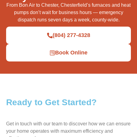
From Bon Air to Chester, Chesterfield’s furnaces and heat
pumps don’t wait for business hours — emergency
dispatch runs seven days a week, county-wide.
(804) 277-4328
Book Online
Ready to Get Started?
Get in touch with our team to discover how we can ensure
your home operates with maximum efficiency and