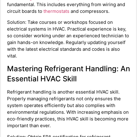
fundamental. This includes everything from wiring and
circuit boards to
thermostats
and compressors.
Solution: Take courses or workshops focused on
electrical systems in HVAC. Practical experience is key,
so consider working under an experienced technician to
gain hands-on knowledge. Regularly updating yourself
with the latest electrical standards and codes is also
vital.
Mastering Refrigerant Handling: An
Essential HVAC Skill
Refrigerant handling is another essential HVAC skill.
Properly managing refrigerants not only ensures the
system operates efficiently but also complies with
environmental regulations. With increasing emphasis on
eco-friendly practices, this HVAC skill is becoming more
important than ever.
Solution: Obtain EPA certification for refrigerant