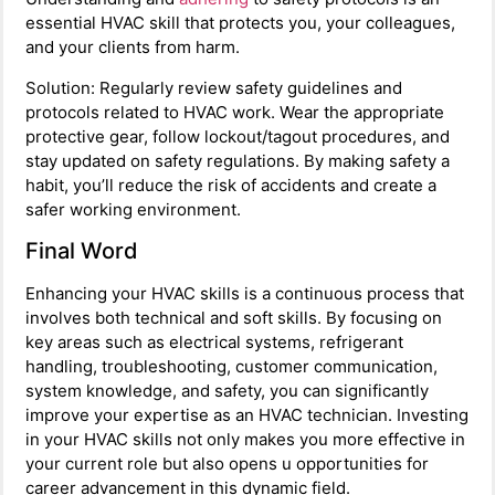
essential HVAC skill that protects you, your colleagues,
and your clients from harm.
Solution: Regularly review safety guidelines and
protocols related to HVAC work. Wear the appropriate
protective gear, follow lockout/tagout procedures, and
stay updated on safety regulations. By making safety a
habit, you’ll reduce the risk of accidents and create a
safer working environment.
Final Word
Enhancing your HVAC skills is a continuous process that
involves both technical and soft skills. By focusing on
key areas such as electrical systems, refrigerant
handling, troubleshooting, customer communication,
system knowledge, and safety, you can significantly
improve your expertise as an HVAC technician. Investing
in your HVAC skills not only makes you more effective in
your current role but also opens u opportunities for
career advancement in this dynamic field.