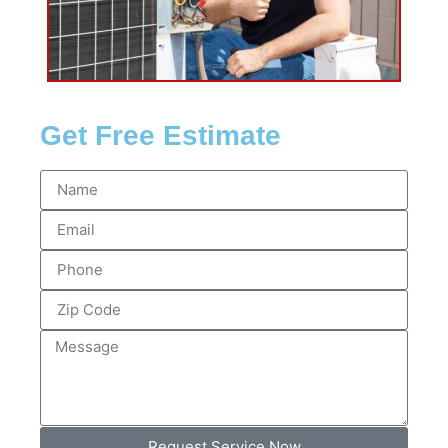
Get Free Estimate
Request Service Now