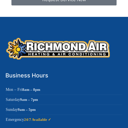
Business Hours
Mon – Fri
8am – 8pm
Saturday
9am – 7pm
Sunday
9am – 5pm
Emergency
24/7 Available ✓