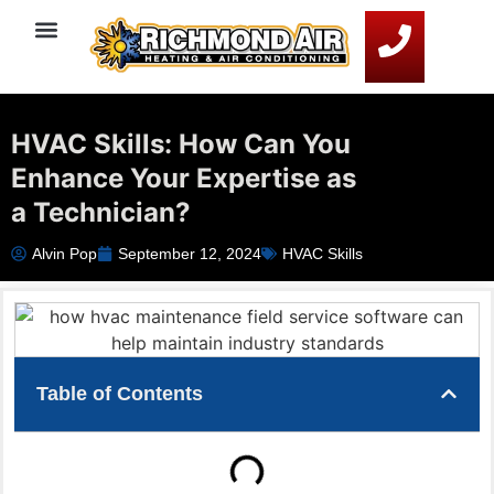
Service Areas
HVAC Resources
Contact Us
HVAC Skills: How Can You
Enhance Your Expertise as
a Technician?
Alvin Pop
September 12, 2024
HVAC Skills
Table of Contents