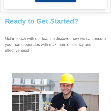
Ready to Get Started?
Get in touch with our team to discover how we can ensure
your home operates with maximum efficiency and
effectiveness!