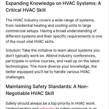
Expanding Knowledge on HVAC Systems: A
Critical HVAC Skill
The HVAC industry covers a wide range of systems,
from residential heating and cooling units to large
commercial setups. Having a broad understanding of
different systems and their specific requirements is one
of the most vital HVAC skills.
Solution: Take the initiative to learn about systems you
don’t typically work on. Attend industry conferences,
participate in online courses, and read up on the latest
technologies. The more diverse your knowledge, the
better equipped you’ll be to handle various HVAC
challenges.
Maintaining Safety Standards: A Non-
Negotiable HVAC Skill
Safety should always be a top priority in HVAC work.
Understanding and
adhering
to safety protocols is an