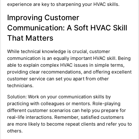
experience are key to sharpening your HVAC skills.
Improving Customer
Communication: A Soft HVAC Skill
That Matters
While technical knowledge is crucial, customer
communication is an equally important HVAC skill. Being
able to explain complex HVAC issues in simple terms,
providing clear recommendations, and offering excellent
customer service can set you apart from other
technicians.
Solution: Work on your communication skills by
practicing with colleagues or mentors. Role-playing
different customer scenarios can help you prepare for
real-life interactions. Remember, satisfied customers
are more likely to become repeat clients and refer you to
others.