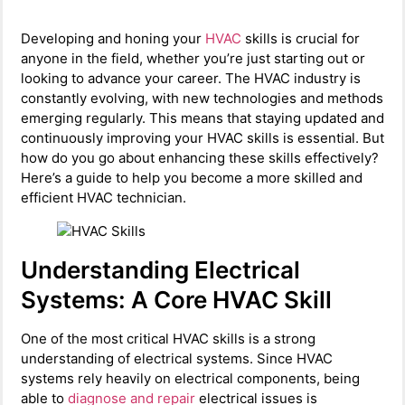
Developing and honing your
HVAC
skills is crucial for
anyone in the field, whether you’re just starting out or
looking to advance your career. The HVAC industry is
constantly evolving, with new technologies and methods
emerging regularly. This means that staying updated and
continuously improving your HVAC skills is essential. But
how do you go about enhancing these skills effectively?
Here’s a guide to help you become a more skilled and
efficient HVAC technician.
Understanding Electrical
Systems: A Core HVAC Skill
One of the most critical HVAC skills is a strong
understanding of electrical systems. Since HVAC
systems rely heavily on electrical components, being
able to
diagnose and repair
electrical issues is