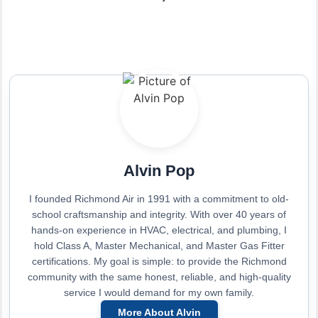
Alvin Pop
I founded Richmond Air in 1991 with a commitment to old-
school craftsmanship and integrity. With over 40 years of
hands-on experience in HVAC, electrical, and plumbing, I
hold Class A, Master Mechanical, and Master Gas Fitter
certifications. My goal is simple: to provide the Richmond
community with the same honest, reliable, and high-quality
service I would demand for my own family.
More About Alvin