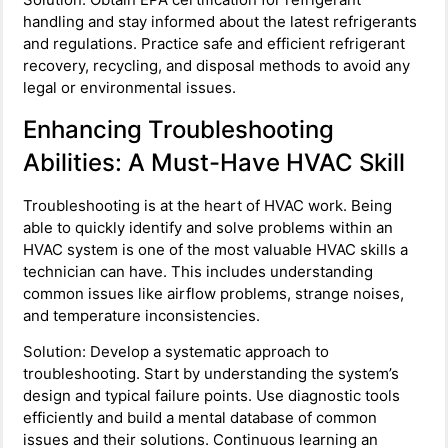
handling and stay informed about the latest refrigerants
and regulations. Practice safe and efficient refrigerant
recovery, recycling, and disposal methods to avoid any
legal or environmental issues.
Enhancing Troubleshooting
Abilities: A Must-Have HVAC Skill
Troubleshooting is at the heart of HVAC work. Being
able to quickly identify and solve problems within an
HVAC system is one of the most valuable HVAC skills a
technician can have. This includes understanding
common issues like airflow problems, strange noises,
and temperature inconsistencies.
Solution: Develop a systematic approach to
troubleshooting. Start by understanding the system’s
design and typical failure points. Use diagnostic tools
efficiently and build a mental database of common
issues and their solutions. Continuous learning an