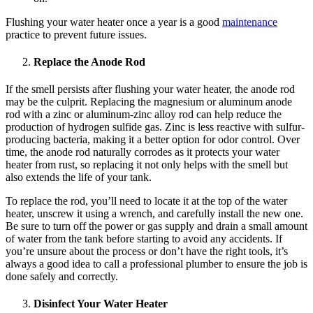
Flushing your water heater once a year is a good
maintenance
practice to prevent future issues.
Replace the Anode Rod
If the smell persists after flushing your water heater, the anode rod
may be the culprit. Replacing the magnesium or aluminum anode
rod with a zinc or aluminum-zinc alloy rod can help reduce the
production of hydrogen sulfide gas. Zinc is less reactive with sulfur-
producing bacteria, making it a better option for odor control. Over
time, the anode rod naturally corrodes as it protects your water
heater from rust, so replacing it not only helps with the smell but
also extends the life of your tank.
To replace the rod, you’ll need to locate it at the top of the water
heater, unscrew it using a wrench, and carefully install the new one.
Be sure to turn off the power or gas supply and drain a small amount
of water from the tank before starting to avoid any accidents. If
you’re unsure about the process or don’t have the right tools, it’s
always a good idea to call a professional plumber to ensure the job is
done safely and correctly.
Disinfect Your Water Heater