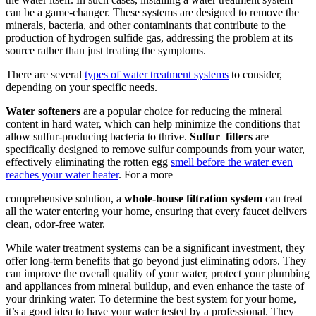
can be a game-changer. These systems are designed to remove the
minerals, bacteria, and other contaminants that contribute to the
production of hydrogen sulfide gas, addressing the problem at its
source rather than just treating the symptoms.
There are several
types of water treatment systems
to consider,
depending on your specific needs.
Water softeners
are a popular choice for reducing the mineral
content in hard water, which can help minimize the conditions that
allow sulfur-producing bacteria to thrive.
Sulfur
filters
are
specifically designed to remove sulfur compounds from your water,
effectively eliminating the rotten egg
smell before the water even
reaches your water heater
. For a more
comprehensive solution, a
whole-house filtration system
can treat
all the water entering your home, ensuring that every faucet delivers
clean, odor-free water.
While water treatment systems can be a significant investment, they
offer long-term benefits that go beyond just eliminating odors. They
can improve the overall quality of your water, protect your plumbing
and appliances from mineral buildup, and even enhance the taste of
your drinking water. To determine the best system for your home,
it’s a good idea to have your water tested by a professional. They