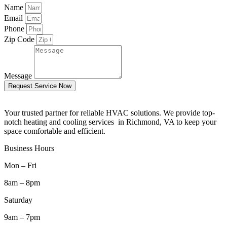
Name
Email
Phone
Zip Code
Message
Request Service Now
Your trusted partner for reliable HVAC solutions. We provide top-
notch heating and cooling services in Richmond, VA to keep your
space comfortable and efficient.
Business Hours
Mon – Fri
8am – 8pm
Saturday
9am – 7pm