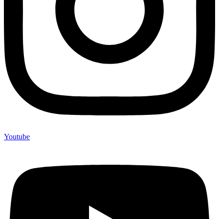
Youtube