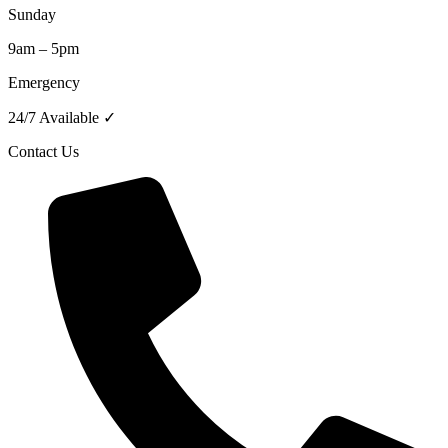
Sunday
9am – 5pm
Emergency
24/7 Available ✓
Contact Us