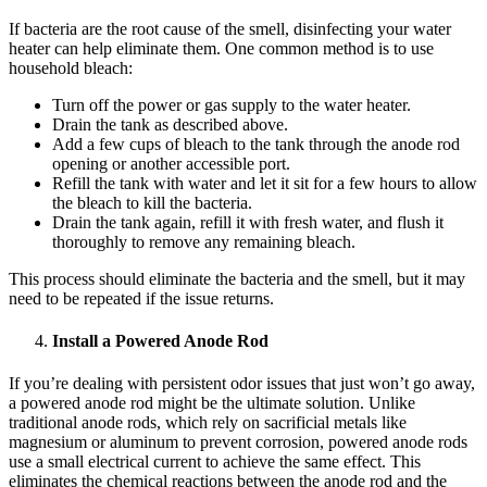
If bacteria are the root cause of the smell, disinfecting your water
heater can help eliminate them. One common method is to use
household bleach:
Turn off the power or gas supply to the water heater.
Drain the tank as described above.
Add a few cups of bleach to the tank through the anode rod
opening or another accessible port.
Refill the tank with water and let it sit for a few hours to allow
the bleach to kill the bacteria.
Drain the tank again, refill it with fresh water, and flush it
thoroughly to remove any remaining bleach.
This process should eliminate the bacteria and the smell, but it may
need to be repeated if the issue returns.
Install a Powered Anode Rod
If you’re dealing with persistent odor issues that just won’t go away,
a powered anode rod might be the ultimate solution. Unlike
traditional anode rods, which rely on sacrificial metals like
magnesium or aluminum to prevent corrosion, powered anode rods
use a small electrical current to achieve the same effect. This
eliminates the chemical reactions between the anode rod and the