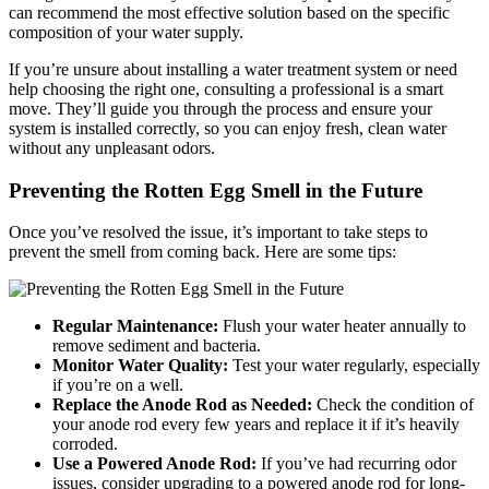
can recommend the most effective solution based on the specific
composition of your water supply.
If you’re unsure about installing a water treatment system or need
help choosing the right one, consulting a
professional
i
s a smart
move. They’ll guide you through the process and ensure your
system is installed correctly, so you can enjoy fresh, clean water
without any unpleasant odors.
Preventing the Rotten Egg Smell in the Future
Once you’ve resolved the issue, it’s important to take steps to
prevent the smell from coming back. Here are some tips:
Regular Maintenance:
Flush your water heater annually to
remove sediment and bacteria.
Monitor Water Quality:
Test your water regularly, especially
if you’re on a well.
Replace the Anode Rod as Needed:
Check the condition of
your anode rod every few years and replace it if it’s heavily
corroded.
Use a Powered Anode Rod:
If you’ve had recurring odor
issues, consider upgrading to a powered anode rod for long-