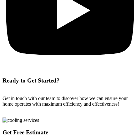
Ready to Get Started?
Get in touch with our team to discover how we can ensure your
home operates with maximum efficiency and effectiveness!
Get Free Estimate