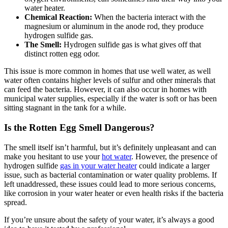
water heater.
Chemical Reaction:
When the bacteria interact with the
magnesium or aluminum in the anode rod, they produce
hydrogen sulfide gas.
The Smell:
Hydrogen sulfide gas is what gives off that
distinct rotten egg odor.
This issue is more common in homes that use well water, as well
water often contains higher levels of sulfur and other minerals that
can feed the bacteria. However, it can also occur in homes with
municipal water supplies, especially if the water is soft or has been
sitting stagnant in the tank for a while.
Is the Rotten Egg Smell Dangerous?
The smell itself isn’t harmful, but it’s definitely unpleasant and can
make you hesitant to use your
hot water
. However, the presence of
hydrogen sulfide
gas in your water heater
could indicate a larger
issue, such as bacterial contamination or water quality problems. If
left unaddressed, these issues could lead to more serious concerns,
like corrosion in your water heater or even health risks if the bacteria
spread.
If you’re unsure about the safety of your water, it’s always a good