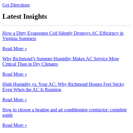
Get Directions
Latest Insights
How a Dirty Evaporator Coil Silently Destroys AC Efficiency in
Virginia Summers
Read More »
Why Richmond’s Summer Humidity Makes AC Service More
Critical Than in Dry Climates
Read More »
High Humidity vs. Your AC: Why Richmond Homes Feel Sticky
Even When the AC Is Running
Read More »
How to choose a heating and air conditioning contractor: complete
guide
Read More »