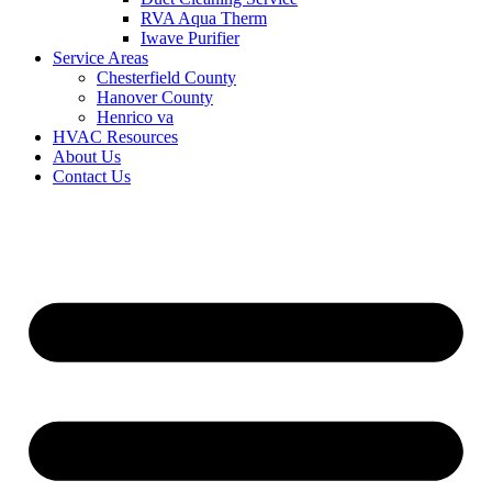
RVA Aqua Therm
Iwave Purifier
Service Areas
Chesterfield County
Hanover County
Henrico va
HVAC Resources
About Us
Contact Us