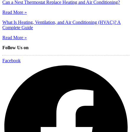
Can a Nest Thermostat Replace Heating and Air Conditioning?
Read More »
What Is Heating, Ventilation, and Air Conditioning (HVAC)? A
Complete Guide
Read More »
Follow Us on
Facebook