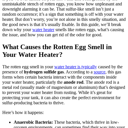
unmistakable stench of rotten eggs, you know how unpleasant and
downright alarming it can be. That sulfur-like smell isn’t just a
random occurrence; it’s a sign that something is off with your water
heater. But don’t worry, you’re not alone in this smelly situation, and
the good news is that it’s usually fixable. In this guide, we’ll break
down why your
water heater
smells like rotten eggs, what’s causing
the issue, and how you can get rid of the odor for good.
What Causes the Rotten Egg Smell in
Your Water Heater?
The rotten egg smell in your
water heater is typically
caused by the
presence of
hydrogen sulfide gas
. According to a
source
,
this gas
forms when certain bacteria interact with the components inside
your water heater, particularly the
anode rod
. The anode rod is a
metal rod (usually made of magnesium or aluminum) that’s designed
to prevent your water heater from rusting. While it’s great for
protecting your tank, it can also create the perfect environment for
sulfur-producing bacteria to thrive.
Here’s how it happens:
Anaerobic Bacteria:
These bacteria, which thrive in low-
oxygen environments, can sometimes find their way into your