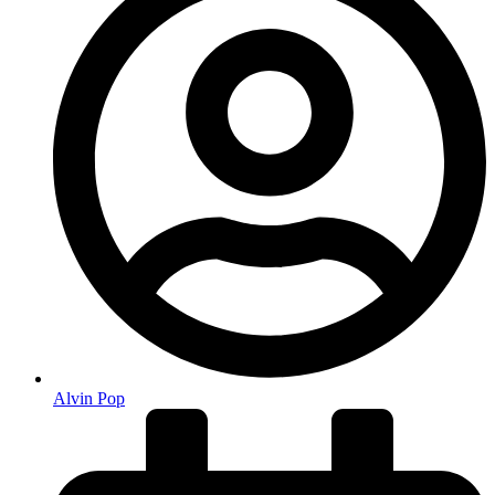
Alvin Pop