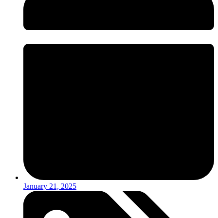
January 21, 2025