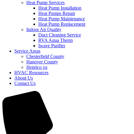
Heat Pump Services
Heat Pump Installation
Heat Pumps Repair
Heat Pump Maintenance
Heat Pump Replacement
Indoor Air Quality
Duct Cleaning Service
RVA Aqua Therm
Iwave Purifier
Service Areas
Chesterfield County
Hanover County
Henrico va
HVAC Resources
About Us
Contact Us