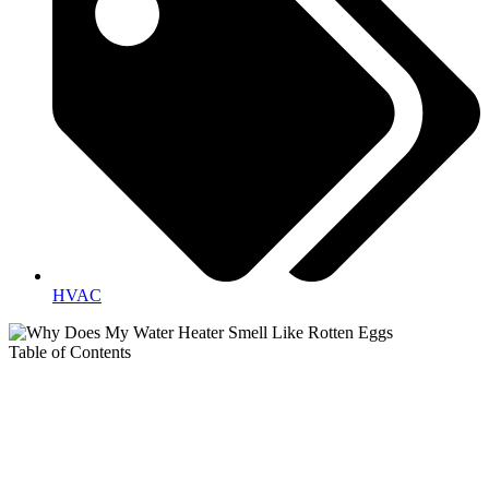
HVAC
Table of Contents