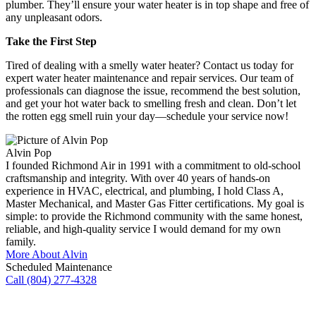
plumber. They’ll ensure your water heater is in top shape and free of
any unpleasant odors.
Take the First Step
Tired of dealing with a smelly water heater? Contact us today for
expert water heater maintenance and repair services. Our team of
professionals can diagnose the issue, recommend the best solution,
and get your hot water back to smelling fresh and clean. Don’t let
the rotten egg smell ruin your day—
schedule your service now
!
Alvin Pop
I founded Richmond Air in 1991 with a commitment to old-school
craftsmanship and integrity. With over 40 years of hands-on
experience in HVAC, electrical, and plumbing, I hold Class A,
Master Mechanical, and Master Gas Fitter certifications. My goal is
simple: to provide the Richmond community with the same honest,
reliable, and high-quality service I would demand for my own
family.
More About Alvin
Scheduled Maintenance
Call (804) 277-4328