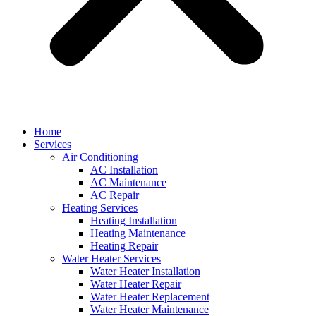
Home
Services
Air Conditioning
AC Installation
AC Maintenance
AC Repair
Heating Services
Heating Installation
Heating Maintenance
Heating Repair
Water Heater Services
Water Heater Installation
Water Heater Repair
Water Heater Replacement
Water Heater Maintenance