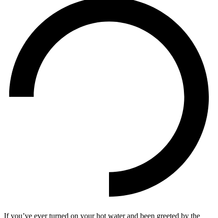
If you’ve ever turned on your hot water and been greeted by the