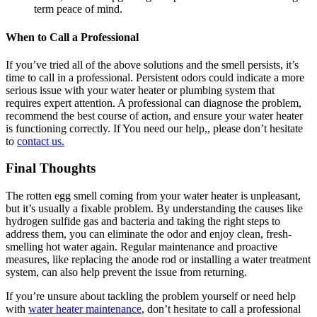
term peace of mind.
When to Call a Professional
If you’ve tried all of the above solutions and the smell persists, it’s
time to call in a
professional
.
Persistent odors could indicate a more
serious issue with your water heater or plumbing system that
requires expert attention. A professional can diagnose the problem,
recommend the best course of action, and ensure your water heater
is functioning correctly. If You need our help,, please don’t hesitate
to
contact us.
Final Thoughts
The rotten egg smell coming from your water heater is unpleasant,
but it’s usually a fixable problem. By understanding the causes like
hydrogen sulfide gas and bacteria and taking the right steps to
address them, you can eliminate the odor and enjoy clean, fresh-
smelling hot water again. Regular maintenance and proactive
measures, like replacing the anode rod or installing a water treatment
system, can also help prevent the issue from returning.
If you’re unsure about tackling the problem yourself or need help
with
water heater maintenance
, don’t hesitate to call a professional