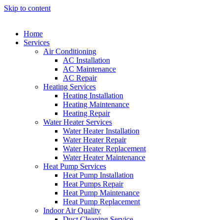
Skip to content
Home
Services
Air Conditioning
AC Installation
AC Maintenance
AC Repair
Heating Services
Heating Installation
Heating Maintenance
Heating Repair
Water Heater Services
Water Heater Installation
Water Heater Repair
Water Heater Replacement
Water Heater Maintenance
Heat Pump Services
Heat Pump Installation
Heat Pumps Repair
Heat Pump Maintenance
Heat Pump Replacement
Indoor Air Quality
Duct Cleaning Service