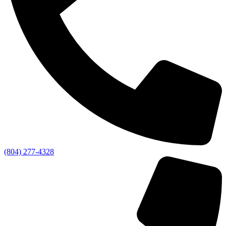
(804) 277-4328