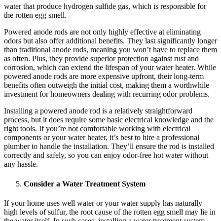
water that produce hydrogen sulfide gas, which is responsible for
the rotten egg smell.
Powered anode rods are not only highly effective at eliminating
odors but also offer additional benefits. They last significantly longer
than traditional anode rods, meaning you won’t have to replace them
as often. Plus, they provide superior protection against rust and
corrosion, which can extend the lifespan of your water heater. While
powered anode rods are more expensive upfront, their long-term
benefits often outweigh the initial cost, making them a worthwhile
investment for homeowners dealing with recurring odor problems.
Installing a powered anode rod is a relatively straightforward
process, but it does require some basic electrical knowledge and the
right tools. If you’re not comfortable working with electrical
components or your water heater, it’s best to hire a professional
plumber to handle the installation. They’ll ensure the rod is installed
correctly and safely, so you can enjoy odor-free hot water without
any hassle.
Consider a Water Treatment System
If your home uses well water or your water supply has naturally
high levels of sulfur, the root cause of the rotten egg smell may lie in
the water itself. In such cases, installing a water treatment system