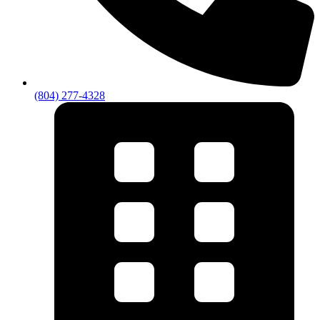
(804) 277-4328