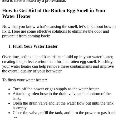
idea to have it tested by a professional.
How to Get Rid of the Rotten Egg Smell in Your
Water Heater
Now that you know what’s causing the smell, let’s talk about how to
fix it. Here are some effective solutions to eliminate the odor and
prevent it from coming back:
Flush Your Water Heater
Over time, sediment and bacteria can build up in your water heater,
creating the perfect environment for that rotten egg smell. Flushing
your water heater can help remove these contaminants and improve
the overall quality of your hot water.
To flush your water heater:
Turn off the power or gas supply to the water heater.
Attach a garden hose to the drain valve at the bottom of the
tank.
Open the drain valve and let the water flow out until the tank
is empty.
Close the valve, refill the tank, and turn the power or gas back
on.