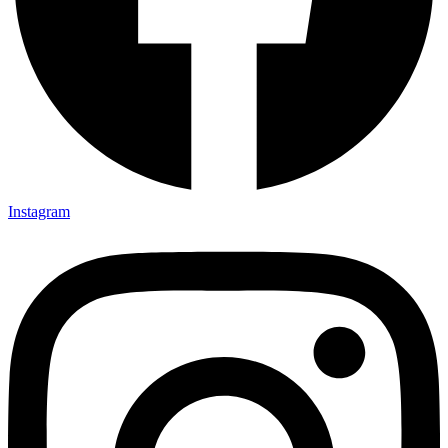
Instagram