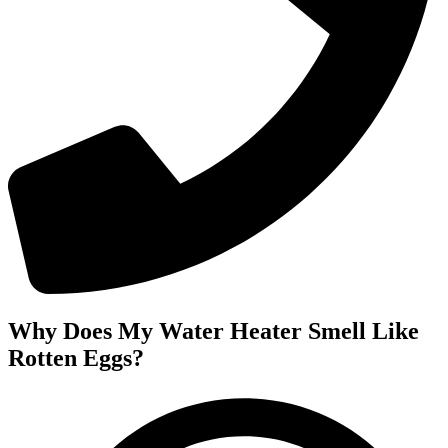
Why Does My Water Heater Smell Like
Rotten Eggs?