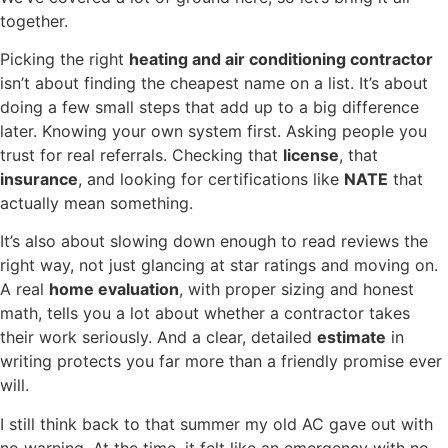
together.
Picking the right
heating and air conditioning contractor
isn’t about finding the cheapest name on a list. It’s about
doing a few small steps that add up to a big difference
later. Knowing your own system first. Asking people you
trust for real referrals. Checking that
license
, that
insurance
, and looking for certifications like
NATE
that
actually mean something.
It’s also about slowing down enough to read reviews the
right way, not just glancing at star ratings and moving on.
A real
home evaluation
, with proper sizing and honest
math, tells you a lot about whether a contractor takes
their work seriously. And a clear, detailed
estimate
in
writing protects you far more than a friendly promise ever
will.
I still think back to that summer my old AC gave out with
no warning. At the time, it felt like an emergency with no