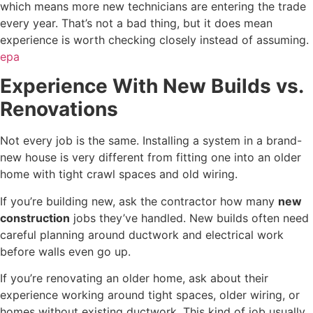
which means more new technicians are entering the trade
every year. That’s not a bad thing, but it does mean
experience is worth checking closely instead of assuming.
epa
Experience With New Builds vs.
Renovations
Not every job is the same. Installing a system in a brand-
new house is very different from fitting one into an older
home with tight crawl spaces and old wiring.
If you’re building new, ask the contractor how many
new
construction
jobs they’ve handled. New builds often need
careful planning around ductwork and electrical work
before walls even go up.
If you’re renovating an older home, ask about their
experience working around tight spaces, older wiring, or
homes without existing ductwork. This kind of job usually