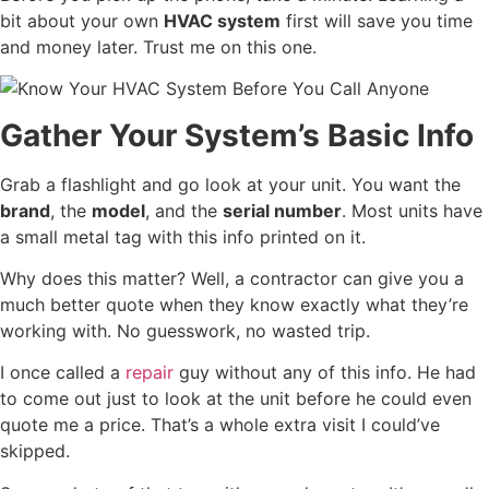
bit about your own
HVAC system
first will save you time
and money later. Trust me on this one.
Gather Your System’s Basic Info
Grab a flashlight and go look at your unit. You want the
brand
, the
model
, and the
serial number
. Most units have
a small metal tag with this info printed on it.
Why does this matter? Well, a contractor can give you a
much better quote when they know exactly what they’re
working with. No guesswork, no wasted trip.
I once called a
repair
guy without any of this info. He had
to come out just to look at the unit before he could even
quote me a price. That’s a whole extra visit I could’ve
skipped.