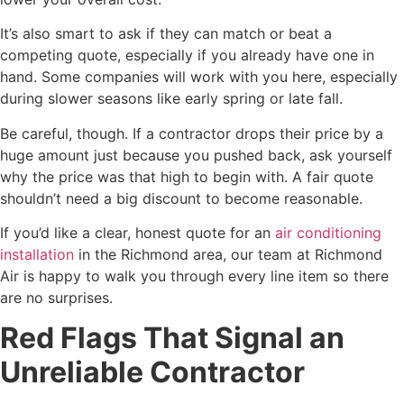
It’s also smart to ask if they can match or beat a
competing quote, especially if you already have one in
hand. Some companies will work with you here, especially
during slower seasons like early spring or late fall.
Be careful, though. If a contractor drops their price by a
huge amount just because you pushed back, ask yourself
why the price was that high to begin with. A fair quote
shouldn’t need a big discount to become reasonable.
If you’d like a clear, honest quote for an
air conditioning
installation
in the Richmond area, our team at Richmond
Air is happy to walk you through every line item so there
are no surprises.
Red Flags That Signal an
Unreliable Contractor