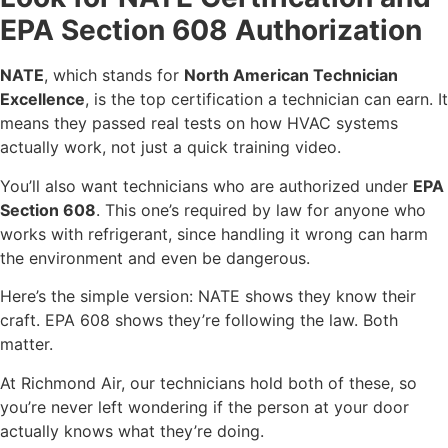
EPA Section 608 Authorization
NATE
, which stands for
North American Technician
Excellence
, is the top certification a technician can earn. It
means they passed real tests on how HVAC systems
actually work, not just a quick training video.
You’ll also want technicians who are authorized under
EPA
Section 608
. This one’s required by law for anyone who
works with refrigerant, since handling it wrong can harm
the environment and even be dangerous.
Here’s the simple version: NATE shows they know their
craft. EPA 608 shows they’re following the law. Both
matter.
At Richmond Air, our technicians hold both of these, so
you’re never left wondering if the person at your door
actually knows what they’re doing.