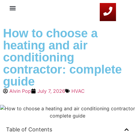
Service Areas
HVAC Resources
Contact Us
How to choose a
heating and air
conditioning
contractor: complete
guide
Alvin Pop
July 7, 2026
HVAC
Table of Contents