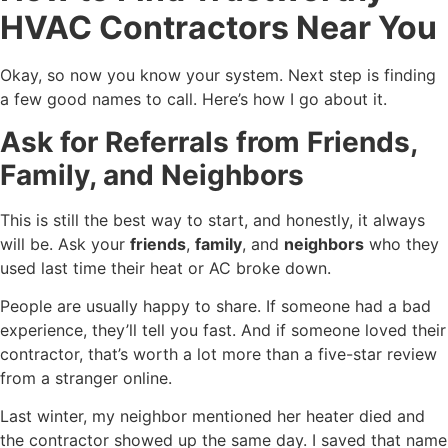
HVAC Contractors Near You
Okay, so now you know your system. Next step is finding
a few good names to call. Here’s how I go about it.
Ask for Referrals from Friends,
Family, and Neighbors
This is still the best way to start, and honestly, it always
will be. Ask your
friends
,
family
, and
neighbors
who they
used last time their heat or AC broke down.
People are usually happy to share. If someone had a bad
experience, they’ll tell you fast. And if someone loved their
contractor, that’s worth a lot more than a five-star review
from a stranger online.
Last winter, my neighbor mentioned her heater died and
the contractor showed up the same day. I saved that name