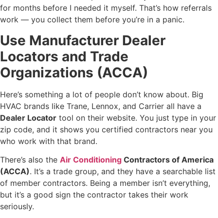
for months before I needed it myself. That’s how referrals
work — you collect them before you’re in a panic.
Use Manufacturer Dealer
Locators and Trade
Organizations (ACCA)
Here’s something a lot of people don’t know about. Big
HVAC brands like Trane, Lennox, and Carrier all have a
Dealer Locator
tool on their website. You just type in your
zip code, and it shows you certified contractors near you
who work with that brand.
There’s also the
Air Conditioning
Contractors of America
(ACCA)
. It’s a trade group, and they have a searchable list
of member contractors. Being a member isn’t everything,
but it’s a good sign the contractor takes their work
seriously.