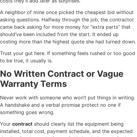
costs they’ll add later as surprises.
A neighbor of mine once picked the cheapest bid without
asking questions. Halfway through the job, the contractor
came back asking for more money for “extra parts” that
should’ve been included from the start. It ended up
costing more than the highest quote she had turned down.
Trust your gut here. If something feels rushed or too good
to be true, it usually is.
No Written Contract or Vague
Warranty Terms
Never work with someone who won’t put things in writing.
A handshake and a verbal promise protect no one if
something goes wrong.
Your
contract
should clearly list the equipment being
installed, total cost, payment schedule, and the expected