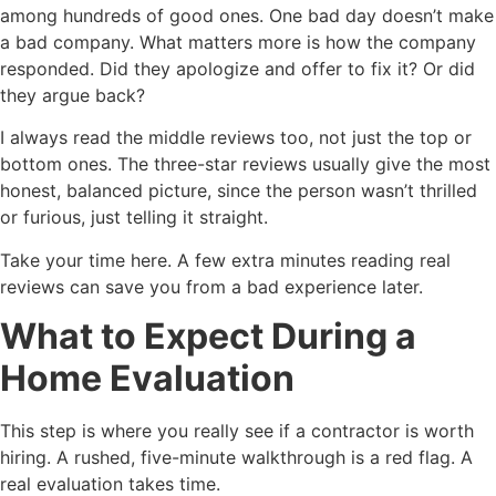
among hundreds of good ones. One bad day doesn’t make
a bad company. What matters more is how the company
responded. Did they apologize and offer to fix it? Or did
they argue back?
I always read the middle reviews too, not just the top or
bottom ones. The three-star reviews usually give the most
honest, balanced picture, since the person wasn’t thrilled
or furious, just telling it straight.
Take your time here. A few extra minutes reading real
reviews can save you from a bad experience later.
What to Expect During a
Home Evaluation
This step is where you really see if a contractor is worth
hiring. A rushed, five-minute walkthrough is a red flag. A
real evaluation takes time.