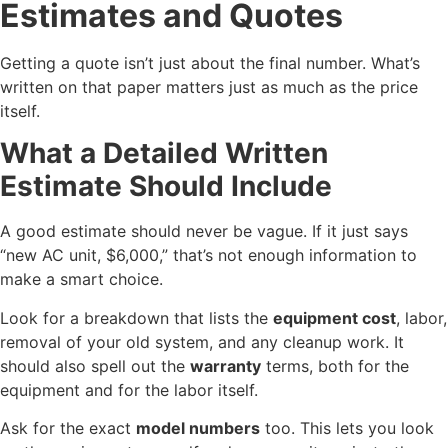
Estimates and Quotes
Getting a quote isn’t just about the final number. What’s
written on that paper matters just as much as the price
itself.
What a Detailed Written
Estimate Should Include
A good estimate should never be vague. If it just says
“new AC unit, $6,000,” that’s not enough information to
make a smart choice.
Look for a breakdown that lists the
equipment cost
, labor,
removal of your old system, and any cleanup work. It
should also spell out the
warranty
terms, both for the
equipment and for the labor itself.
Ask for the exact
model numbers
too. This lets you look