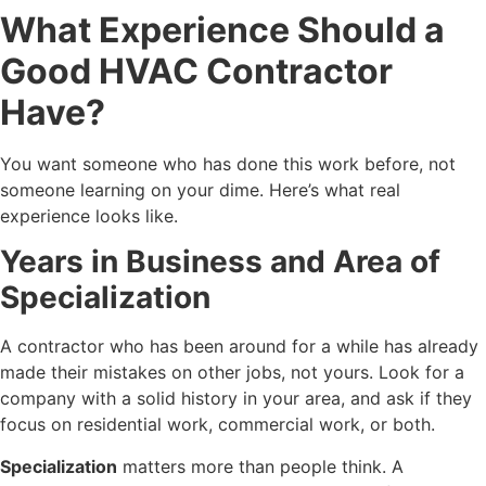
What Experience Should a
Good HVAC Contractor
Have?
You want someone who has done this work before, not
someone learning on your dime. Here’s what real
experience looks like.
Years in Business and Area of
Specialization
A contractor who has been around for a while has already
made their mistakes on other jobs, not yours. Look for a
company with a solid history in your area, and ask if they
focus on residential work, commercial work, or both.
Specialization
matters more than people think. A