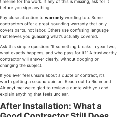
timeline for the work. If any of this is missing, ask for it
before you sign anything.
Pay close attention to
warranty
wording too. Some
contractors offer a great-sounding warranty that only
covers parts, not labor. Others use confusing language
that leaves you guessing what’s actually covered.
Ask this simple question: “If something breaks in year two,
what exactly happens, and who pays for it?” A trustworthy
contractor will answer clearly, without dodging or
changing the subject.
If you ever feel unsure about a quote or contract, it’s
worth getting a second opinion. Reach out to Richmond
Air anytime; we’re glad to review a quote with you and
explain anything that feels unclear.
After Installation: What a
Good Contractor Still Does