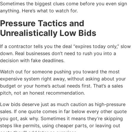
Sometimes the biggest clues come before you even sign
anything. Here’s what to watch for.
Pressure Tactics and
Unrealistically Low Bids
If a contractor tells you the deal “expires today only,” slow
down. Real businesses don’t need to rush you into a
decision with fake deadlines.
Watch out for someone pushing you toward the most
expensive system right away, without asking about your
budget or your home’s actual needs first. That’s a sales
pitch, not an honest recommendation.
Low bids deserve just as much caution as high-pressure
sales. If one quote comes in far below every other quote
you got, ask why. Sometimes it means they’re skipping
steps like permits, using cheaper parts, or leaving out