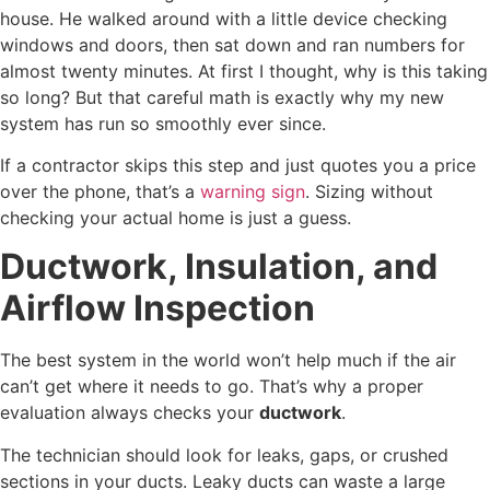
house. He walked around with a little device checking
windows and doors, then sat down and ran numbers for
almost twenty minutes. At first I thought, why is this taking
so long? But that careful math is exactly why my new
system has run so smoothly ever since.
If a contractor skips this step and just quotes you a price
over the phone, that’s a
warning sign
. Sizing without
checking your actual home is just a guess.
Ductwork, Insulation, and
Airflow Inspection
The best system in the world won’t help much if the air
can’t get where it needs to go. That’s why a proper
evaluation always checks your
ductwork
.
The technician should look for leaks, gaps, or crushed
sections in your ducts. Leaky ducts can waste a large