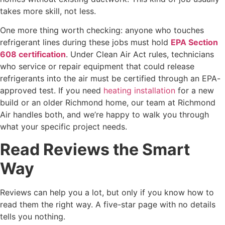
takes more skill, not less.
One more thing worth checking: anyone who touches
refrigerant lines during these jobs must hold
EPA Section
608 certification
. Under Clean Air Act rules, technicians
who service or repair equipment that could release
refrigerants into the air must be certified through an EPA-
approved test. If you need
heating installation
for a new
build or an older Richmond home, our team at Richmond
Air handles both, and we’re happy to walk you through
what your specific project needs.
Read Reviews the Smart
Way
Reviews can help you a lot, but only if you know how to
read them the right way. A five-star page with no details
tells you nothing.