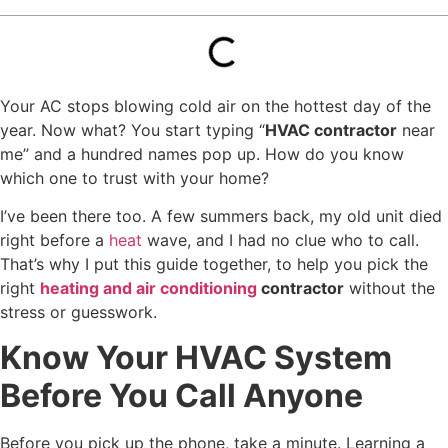
Your AC stops blowing cold air on the hottest day of the
year. Now what? You start typing “
HVAC contractor
near
me” and a hundred names pop up. How do you know
which one to trust with your home?
I’ve been there too. A few summers back, my old unit died
right before a
heat
wave, and I had no clue who to call.
That’s why I put this guide together, to help you pick the
right
heating and air conditioning
contractor
without the
stress or guesswork.
Know Your HVAC System
Before You Call Anyone
Before you pick up the phone, take a minute. Learning a