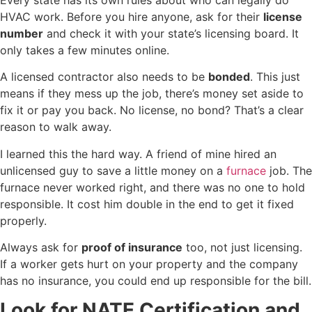
HVAC work. Before you hire anyone, ask for their
license
number
and check it with your state’s licensing board. It
only takes a few minutes online.
A licensed contractor also needs to be
bonded
. This just
means if they mess up the job, there’s money set aside to
fix it or pay you back. No license, no bond? That’s a clear
reason to walk away.
I learned this the hard way. A friend of mine hired an
unlicensed guy to save a little money on a
furnace
job. The
furnace never worked right, and there was no one to hold
responsible. It cost him double in the end to get it fixed
properly.
Always ask for
proof of insurance
too, not just licensing.
If a worker gets hurt on your property and the company
has no insurance, you could end up responsible for the bill.
Look for NATE Certification and