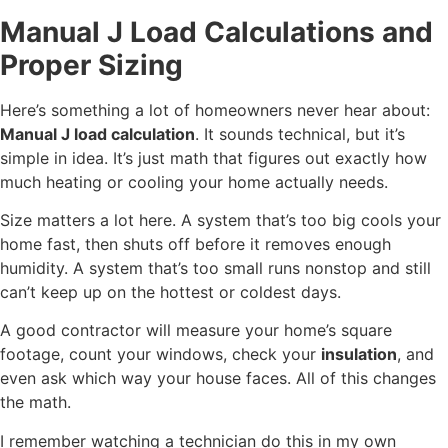
Manual J Load Calculations and
Proper Sizing
Here’s something a lot of homeowners never hear about:
Manual J load calculation
. It sounds technical, but it’s
simple in idea. It’s just math that figures out exactly how
much heating or cooling your home actually needs.
Size matters a lot here. A system that’s too big cools your
home fast, then shuts off before it removes enough
humidity. A system that’s too small runs nonstop and still
can’t keep up on the hottest or coldest days.
A good contractor will measure your home’s square
footage, count your windows, check your
insulation
, and
even ask which way your house faces. All of this changes
the math.
I remember watching a technician do this in my own