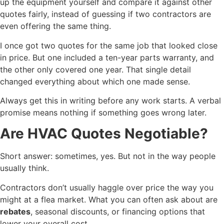
up the equipment yourself and compare it against other
quotes fairly, instead of guessing if two contractors are
even offering the same thing.
I once got two quotes for the same job that looked close
in price. But one included a ten-year parts warranty, and
the other only covered one year. That single detail
changed everything about which one made sense.
Always get this in writing before any work starts. A verbal
promise means nothing if something goes wrong later.
Are HVAC Quotes Negotiable?
Short answer: sometimes, yes. But not in the way people
usually think.
Contractors don’t usually haggle over price the way you
might at a flea market. What you can often ask about are
rebates
, seasonal discounts, or financing options that
lower your overall cost.