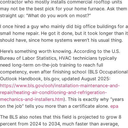
contractor who mostly installs commercial rooftop units
may not be the best pick for your home furnace. Ask them
straight up: “What do you work on most?”
I once hired a guy who mainly did big office buildings for a
small home repair. He got it done, but it took longer than it
should have, since home systems weren’t his usual thing.
Here’s something worth knowing. According to the U.S.
Bureau of Labor Statistics, HVAC technicians typically
need long-term on-the-job training to reach full
competency, even after finishing school (BLS Occupational
Outlook Handbook, bls.gov, updated August 2025:
https://www.bls.gov/ooh/installation-maintenance-and-
repair/heating-air-conditioning-and-refrigeration-
mechanics-and-installers.htm
). This is exactly why “years
on the job” tells you more than a certificate alone.
epa
The BLS also notes that this field is projected to grow 8
percent from 2024 to 2034, much faster than average,