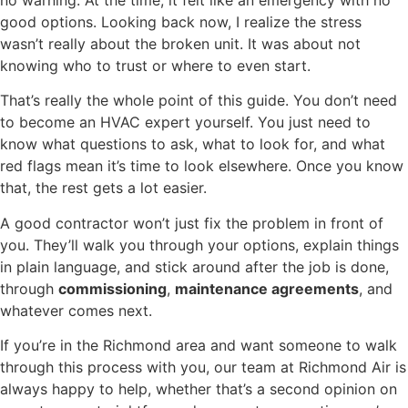
good options. Looking back now, I realize the stress
wasn’t really about the broken unit. It was about not
knowing who to trust or where to even start.
That’s really the whole point of this guide. You don’t need
to become an HVAC expert yourself. You just need to
know what questions to ask, what to look for, and what
red flags mean it’s time to look elsewhere. Once you know
that, the rest gets a lot easier.
A good contractor won’t just fix the problem in front of
you. They’ll walk you through your options, explain things
in plain language, and stick around after the job is done,
through
commissioning
,
maintenance agreements
, and
whatever comes next.
If you’re in the Richmond area and want someone to walk
through this process with you, our team at Richmond Air is
always happy to help, whether that’s a second opinion on