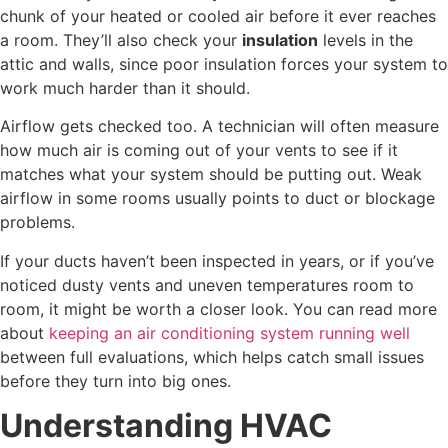
chunk of your heated or cooled air before it ever reaches
a room. They’ll also check your
insulation
levels in the
attic and walls, since poor insulation forces your system to
work much harder than it should.
Airflow gets checked too. A technician will often measure
how much air is coming out of your vents to see if it
matches what your system should be putting out. Weak
airflow in some rooms usually points to duct or blockage
problems.
If your ducts haven’t been inspected in years, or if you’ve
noticed dusty vents and uneven temperatures room to
room, it might be worth a closer look. You can read more
about
keeping an air conditioning system running well
between full evaluations, which helps catch small issues
before they turn into big ones.
Understanding HVAC