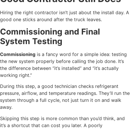
Hiring the right contractor isn’t just about the install day. A
good one sticks around after the truck leaves.
Commissioning and Final
System Testing
Commissioning
is a fancy word for a simple idea: testing
the new system properly before calling the job done. It’s
the difference between “it’s installed” and “it’s actually
working right.”
During this step, a good technician checks refrigerant
pressure, airflow, and temperature readings. They’ll run the
system through a full cycle, not just turn it on and walk
away.
Skipping this step is more common than you’d think, and
it’s a shortcut that can cost you later. A poorly