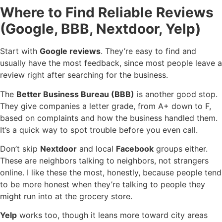
Where to Find Reliable Reviews
(Google, BBB, Nextdoor, Yelp)
Start with
Google reviews
. They’re easy to find and
usually have the most feedback, since most people leave a
review right after searching for the business.
The
Better Business Bureau (BBB)
is another good stop.
They give companies a letter grade, from A+ down to F,
based on complaints and how the business handled them.
It’s a quick way to spot trouble before you even call.
Don’t skip
Nextdoor
and local
Facebook
groups either.
These are neighbors talking to neighbors, not strangers
online. I like these the most, honestly, because people tend
to be more honest when they’re talking to people they
might run into at the grocery store.
Yelp
works too, though it leans more toward city areas