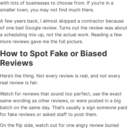
with lots of businesses to choose from. If you’re in a
smaller town, you may not find much there.
A few years back, I almost skipped a contractor because
of one bad Google review. Turns out the review was about
a scheduling mix-up, not the actual work. Reading a few
more reviews gave me the full picture.
How to Spot Fake or Biased
Reviews
Here’s the thing. Not every review is real, and not every
real review is fair.
Watch for reviews that sound too perfect, use the exact
same wording as other reviews, or were posted in a big
batch on the same day. That’s usually a sign someone paid
for fake reviews or asked staff to post them.
On the flip side, watch out for one angry review buried