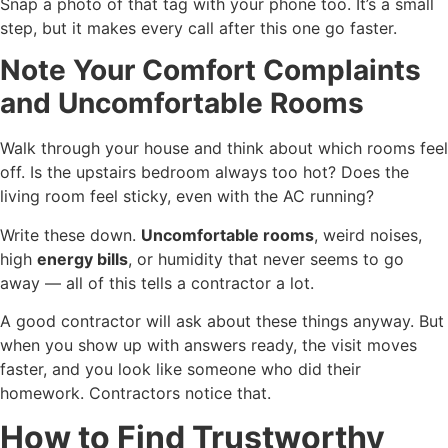
Snap a photo of that tag with your phone too. It’s a small
step, but it makes every call after this one go faster.
Note Your Comfort Complaints
and Uncomfortable Rooms
Walk through your house and think about which rooms feel
off. Is the upstairs bedroom always too hot? Does the
living room feel sticky, even with the AC running?
Write these down.
Uncomfortable rooms
, weird noises,
high
energy bills
, or humidity that never seems to go
away — all of this tells a contractor a lot.
A good contractor will ask about these things anyway. But
when you show up with answers ready, the visit moves
faster, and you look like someone who did their
homework. Contractors notice that.
How to Find Trustworthy