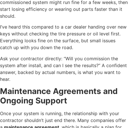
commissioned system might run fine for a few weeks, then
start losing efficiency or wearing out parts faster than it
should.
I’ve heard this compared to a car dealer handing over new
keys without checking the tire pressure or oil level first.
Everything looks fine on the surface, but small issues
catch up with you down the road.
Ask your contractor directly: “Will you commission the
system after install, and can I see the results?” A confident
answer, backed by actual numbers, is what you want to
hear.
Maintenance Agreements and
Ongoing Support
Once your system is running, the relationship with your
contractor shouldn’t just end there. Many companies offer
a
maintenance agreement
, which is basically a plan for