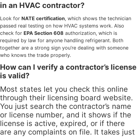
in an HVAC contractor?
Look for
NATE certification
, which shows the technician
passed real testing on how HVAC systems work. Also
check for
EPA Section 608
authorization, which is
required by law for anyone handling refrigerant. Both
together are a strong sign you’re dealing with someone
who knows the trade properly.
How can I verify a contractor’s license
is valid?
Most states let you check this online
through their licensing board website.
You just search the contractor’s name
or license number, and it shows if the
license is active, expired, or if there
are any complaints on file. It takes just