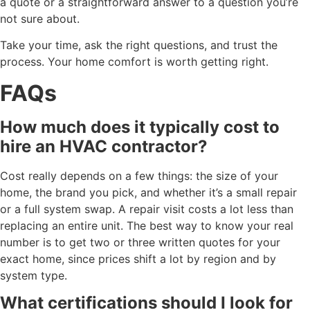
a quote or a straightforward answer to a question you’re
not sure about.
Take your time, ask the right questions, and trust the
process. Your home comfort is worth getting right.
FAQs
How much does it typically cost to
hire an HVAC contractor?
Cost really depends on a few things: the size of your
home, the brand you pick, and whether it’s a small repair
or a full system swap. A repair visit costs a lot less than
replacing an entire unit. The best way to know your real
number is to get two or three written quotes for your
exact home, since prices shift a lot by region and by
system type.
What certifications should I look for