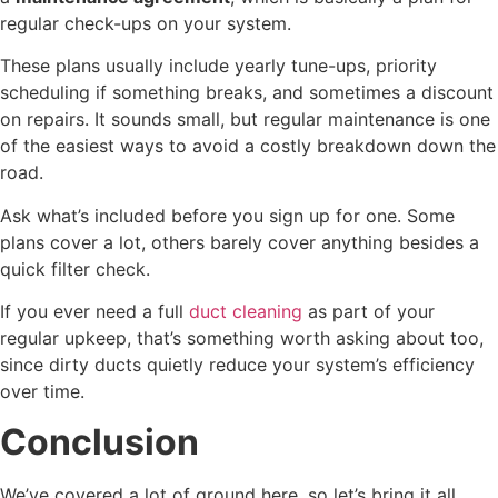
regular check-ups on your system.
These plans usually include yearly tune-ups, priority
scheduling if something breaks, and sometimes a discount
on repairs. It sounds small, but regular maintenance is one
of the easiest ways to avoid a costly breakdown down the
road.
Ask what’s included before you sign up for one. Some
plans cover a lot, others barely cover anything besides a
quick filter check.
If you ever need a full
duct cleaning
as part of your
regular upkeep, that’s something worth asking about too,
since dirty ducts quietly reduce your system’s efficiency
over time.
Conclusion
We’ve covered a lot of ground here, so let’s bring it all