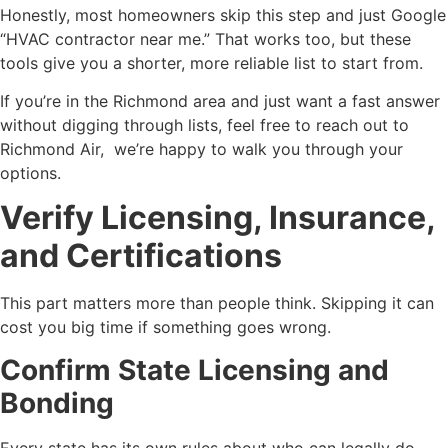
Honestly, most homeowners skip this step and just Google
“HVAC contractor near me.” That works too, but these
tools give you a shorter, more reliable list to start from.
If you’re in the Richmond area and just want a fast answer
without digging through lists, feel free to reach out to
Richmond Air, we’re happy to walk you through your
options.
Verify Licensing, Insurance,
and Certifications
This part matters more than people think. Skipping it can
cost you big time if something goes wrong.
Confirm State Licensing and
Bonding
Every state has its own rules about who can legally do