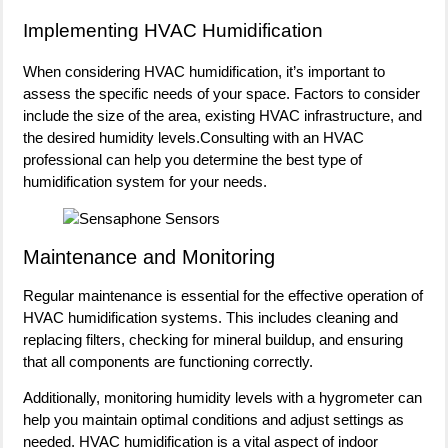
Implementing HVAC Humidification
When considering HVAC humidification, it’s important to
assess the specific needs of your space. Factors to consider
include the size of the area, existing HVAC infrastructure, and
the desired humidity levels.Consulting with an HVAC
professional can help you determine the best type of
humidification system for your needs.
Maintenance and Monitoring
Regular maintenance is essential for the effective operation of
HVAC humidification systems. This includes cleaning and
replacing filters, checking for mineral buildup, and ensuring
that all components are functioning correctly.
Additionally, monitoring humidity levels with a hygrometer can
help you maintain optimal conditions and adjust settings as
needed. HVAC humidification is a vital aspect of indoor