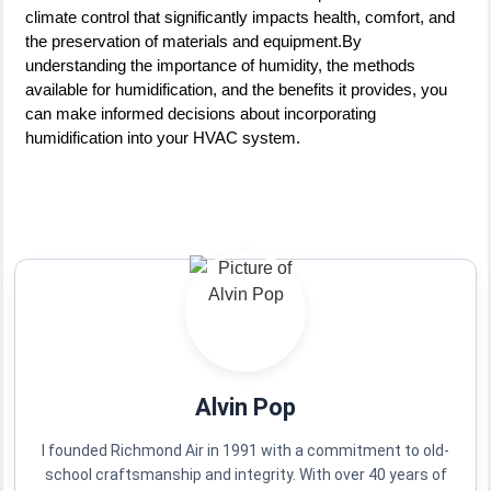
climate control that significantly impacts health, comfort, and
the preservation of materials and equipment.By
understanding the importance of humidity, the methods
available for humidification, and the benefits it provides, you
can make informed decisions about incorporating
humidification into your HVAC system.
Alvin Pop
I founded Richmond Air in 1991 with a commitment to old-
school craftsmanship and integrity. With over 40 years of