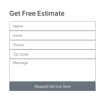
Get Free Estimate
Request Service Now