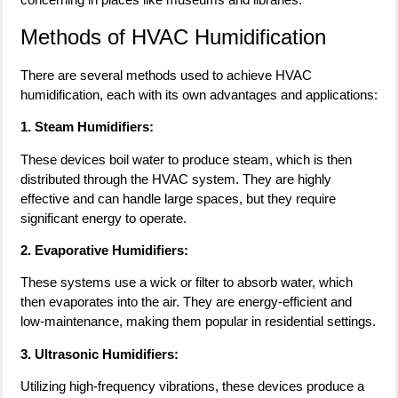
Methods of HVAC Humidification
There are several methods used to achieve HVAC
humidification, each with its own advantages and applications:
1. Steam Humidifiers:
These devices boil water to produce steam, which is then
distributed through the HVAC system. They are highly
effective and can handle large spaces, but they require
significant energy to operate.
2. Evaporative Humidifiers:
These systems use a wick or filter to absorb water, which
then evaporates into the air. They are energy-efficient and
low-maintenance, making them popular in residential settings.
3. Ultrasonic Humidifiers:
Utilizing high-frequency vibrations, these devices produce a