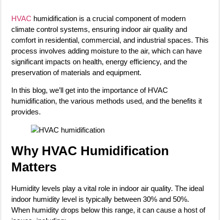
HVAC
humidification is a crucial component of modern
climate control systems, ensuring indoor air quality and
comfort in residential, commercial, and industrial spaces. This
process involves adding moisture to the air, which can have
significant impacts on health, energy efficiency, and the
preservation of materials and equipment.
In this blog, we’ll get into the importance of HVAC
humidification, the various methods used, and the benefits it
provides.
Why HVAC Humidification
Matters
Humidity levels play a vital role in indoor air quality. The ideal
indoor humidity level is typically between 30% and 50%.
When humidity drops below this range, it can cause a host of