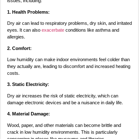
issues, including:
1. Health Problems:
Dry air can lead to respiratory problems, dry skin, and irritated
eyes. It can also
exacerbate
conditions like asthma and
allergies.
2. Comfort:
Low humidity can make indoor environments feel colder than
they actually are, leading to discomfort and increased heating
costs.
3. Static Electricity:
Dry air increases the risk of static electricity, which can
damage electronic devices and be a nuisance in daily life.
4. Material Damage:
Wood, paper, and other materials can become brittle and
crack in low humidity environments. This is particularly
concerning in places like museums and libraries.