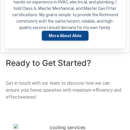
hands-on experience in HVAC, electrical, and plumbing, I
hold Class A, Master Mechanical, and Master Gas Fitter
certifications. My goal is simple: to provide the Richmond
community with the same honest, reliable, and high-
quality service I would demand for my own family.
More About Alvin
Ready to Get Started?
Get in touch with our team to discover how we can
ensure your home operates with maximum efficiency and
effectiveness!