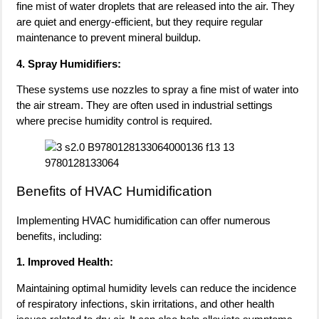
fine mist of water droplets that are released into the air. They
are quiet and energy-efficient, but they require regular
maintenance to prevent mineral buildup.
4. Spray Humidifiers:
These systems use nozzles to spray a fine mist of water into
the air stream. They are often used in industrial settings
where precise humidity control is required.
Benefits of HVAC Humidification
Implementing HVAC humidification can offer numerous
benefits, including:
1. Improved Health:
Maintaining optimal humidity levels can reduce the incidence
of respiratory infections, skin irritations, and other health