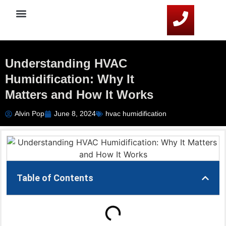
Service Areas
HVAC Resources
Contact Us
Understanding HVAC
Humidification: Why It
Matters and How It Works
Alvin Pop
June 8, 2024
hvac humidification
Table of Contents