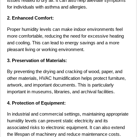
issues related to dry air. It can also help alleviate symptoms
for individuals with asthma and allergies.
2. Enhanced Comfort:
Proper humidity levels can make indoor environments feel
more comfortable, reducing the need for excessive heating
and cooling. This can lead to energy savings and a more
pleasant living or working environment.
3. Preservation of Materials:
By preventing the drying and cracking of wood, paper, and
other materials, HVAC humidification helps protect furniture,
artwork, and important documents. This is particularly
important in museums, libraries, and archival facilities.
4. Protection of Equipment:
In industrial and commercial settings, maintaining appropriate
humidity levels can prevent static electricity and its
associated risks to electronic equipment. It can also extend
the lifespan of machinery and reduce maintenance costs.