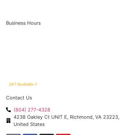
Business Hours
Mon – Fri
8am – 8pm
Saturday
9am – 7pm
Sunday
9am – 5pm
Emergency
24/7 Available ✓
Contact Us
(804) 277-4328
4238 Oakley Ct UNIT E, Richmond, VA 23223,
United States