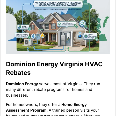
Dominion Energy Virginia HVAC
Rebates
Dominion Energy
serves most of Virginia. They run
many different rebate programs for homes and
businesses.
For homeowners, they offer a
Home Energy
Assessment Program
. A trained person visits your
house and suggests ways to save energy. After you