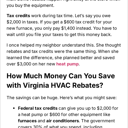
you buy the equipment.
Tax credits
work during tax time. Let’s say you owe
$2,000 in taxes. If you get a $600 tax credit for your
new furnace, you only pay $1,400 instead. You have to
wait until you file your taxes to get this money back.
I once helped my neighbor understand this. She thought
rebates and tax credits were the same thing. When she
learned the difference, she planned better and saved
over $3,000 on her new
heat pump
.
How Much Money Can You Save
with Virginia HVAC Rebates?
The savings can be huge. Here’s what you might save:
Federal tax credits
can give you up to $2,000 for
a heat pump or $600 for other equipment like
furnaces
and
air conditioners
. The government
covers 30% of what you spend, including