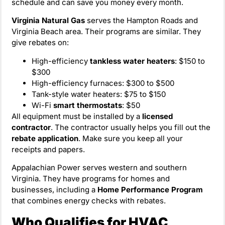
schedule and can save you money every month.
Virginia Natural Gas
serves the Hampton Roads and
Virginia Beach area. Their programs are similar. They
give rebates on:
High-efficiency
tankless water heaters
: $150 to
$300
High-efficiency furnaces: $300 to $500
Tank-style water heaters: $75 to $150
Wi-Fi
smart thermostats
: $50
All equipment must be installed by a
licensed
contractor
. The contractor usually helps you fill out the
rebate application
. Make sure you keep all your
receipts and papers.
Appalachian Power serves western and southern
Virginia. They have programs for homes and
businesses, including a
Home Performance Program
that combines energy checks with rebates.
Who Qualifies for HVAC