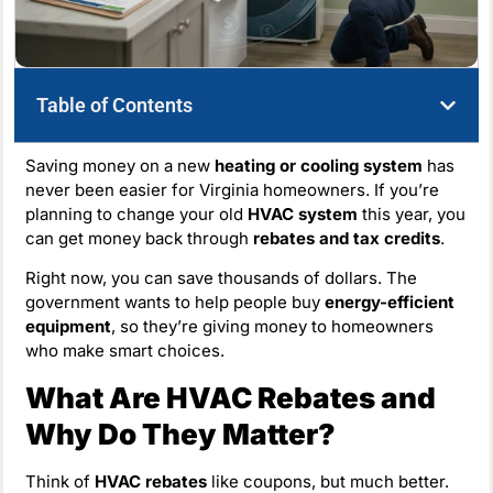
Table of Contents
Saving money on a new
heating or cooling system
has
never been easier for Virginia homeowners. If you’re
planning to change your old
HVAC system
this year, you
can get money back through
rebates and tax credits
.
Right now, you can save thousands of dollars. The
government wants to help people buy
energy-efficient
equipment
, so they’re giving money to homeowners
who make smart choices.
What Are HVAC Rebates and
Why Do They Matter?
Think of
HVAC rebates
like coupons, but much better.