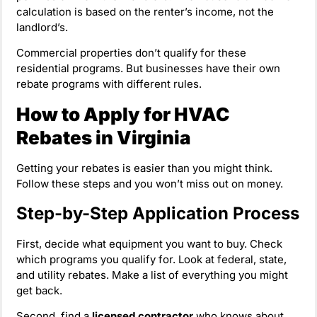
calculation is based on the renter’s income, not the
landlord’s.
Commercial properties don’t qualify for these
residential programs. But businesses have their own
rebate programs with different rules.
How to Apply for HVAC
Rebates in Virginia
Getting your rebates is easier than you might think.
Follow these steps and you won’t miss out on money.
Step-by-Step Application Process
First, decide what equipment you want to buy. Check
which programs you qualify for. Look at federal, state,
and utility rebates. Make a list of everything you might
get back.
Second, find a
licensed contractor
who knows about