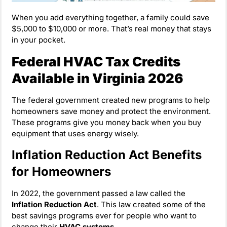
When you add everything together, a family could save
$5,000 to $10,000 or more. That’s real money that stays
in your pocket.
Federal HVAC Tax Credits
Available in Virginia 2026
The federal government created new programs to help
homeowners save money and protect the environment.
These programs give you money back when you buy
equipment that uses energy wisely.
Inflation Reduction Act Benefits
for Homeowners
In 2022, the government passed a law called the
Inflation Reduction Act
. This law created some of the
best savings programs ever for people who want to
change their
HVAC systems
.