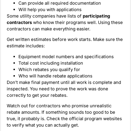
Can provide all required documentation
Will help you with applications
Some utility companies have lists of
participating
contractors
who know their programs well. Using these
contractors can make everything easier.
Get written estimates before work starts. Make sure the
estimate includes:
Equipment model numbers and specifications
Total cost including installation
Which rebates you qualify for
Who will handle rebate applications
Don’t make final payment until all work is complete and
inspected. You need to prove the work was done
correctly to get your rebates.
Watch out for contractors who promise unrealistic
rebate amounts. If something sounds too good to be
true, it probably is. Check the official program websites
to verify what you can actually get.