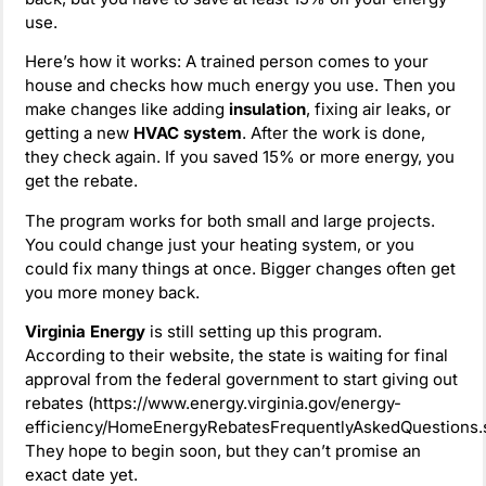
use.
Here’s how it works: A trained person comes to your
house and checks how much energy you use. Then you
make changes like adding
insulation
, fixing air leaks, or
getting a new
HVAC system
. After the work is done,
they check again. If you saved 15% or more energy, you
get the rebate.
The program works for both small and large projects.
You could change just your heating system, or you
could fix many things at once. Bigger changes often get
you more money back.
Virginia Energy
is still setting up this program.
According to their website, the state is waiting for final
approval from the federal government to start giving out
rebates (https://www.energy.virginia.gov/energy-
efficiency/HomeEnergyRebatesFrequentlyAskedQuestions.s
They hope to begin soon, but they can’t promise an
exact date yet.