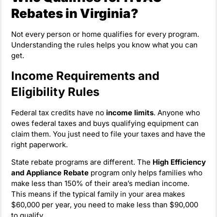
Rebates in Virginia?
Not every person or home qualifies for every program.
Understanding the rules helps you know what you can
get.
Income Requirements and
Eligibility Rules
Federal tax credits have no
income limits
. Anyone who
owes federal taxes and buys qualifying equipment can
claim them. You just need to file your taxes and have the
right paperwork.
State rebate programs are different. The
High Efficiency
and Appliance Rebate
program only helps families who
make less than 150% of their area’s median income.
This means if the typical family in your area makes
$60,000 per year, you need to make less than $90,000
to qualify.