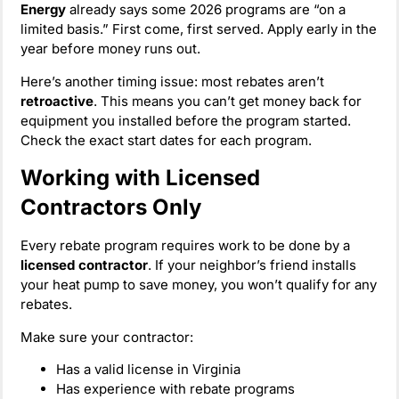
Energy
already says some 2026 programs are “on a
limited basis.” First come, first served. Apply early in the
year before money runs out.
Here’s another timing issue: most rebates aren’t
retroactive
. This means you can’t get money back for
equipment you installed before the program started.
Check the exact start dates for each program.
Working with Licensed
Contractors Only
Every rebate program requires work to be done by a
licensed contractor
. If your neighbor’s friend installs
your heat pump to save money, you won’t qualify for any
rebates.
Make sure your contractor:
Has a valid license in Virginia
Has experience with rebate programs