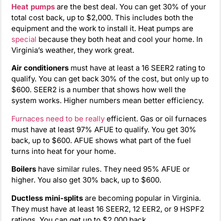
Heat pumps
are the best deal. You can get 30% of your
total cost back, up to $2,000. This includes both the
equipment and the work to install it. Heat pumps are
special
because they both heat and cool your home. In
Virginia’s weather, they work great.
Air conditioners
must have at least a 16 SEER2 rating to
qualify. You can get back 30% of the cost, but only up to
$600. SEER2 is a number that shows how well the
system works. Higher numbers mean better efficiency.
Furnaces
need to be really
efficient. Gas or oil furnaces
must have at least 97% AFUE to qualify. You get 30%
back, up to $600. AFUE shows what part of the fuel
turns into heat for your home.
Boilers
have similar rules. They need 95% AFUE or
higher. You also get 30% back, up to $600.
Ductless mini-splits
are becoming popular in Virginia.
They must have at least 16 SEER2, 12 EER2, or 9 HSPF2
ratings. You can get up to $2,000 back.