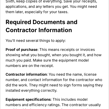
Sixth, keep copies of everything. Save your receipts,
applications, and any letters you get. You might need
them later, especially for your taxes.
Required Documents and
Contractor Information
You’ll need several things to apply:
Proof of purchase
: This means receipts or invoices
showing what you bought, when you bought it, and how
much you paid. Make sure the equipment model
numbers are on the receipt.
Contractor information
: You need the name, license
number, and contact information for the contractor who
did the work. They might need to sign forms saying they
installed everything correctly.
Equipment specifications
: This includes model
numbers and efficiency ratings. The contractor usually