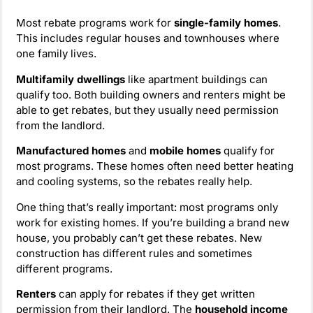
Most rebate programs work for
single-family homes
.
This includes regular houses and townhouses where
one family lives.
Multifamily dwellings
like apartment buildings can
qualify too. Both building owners and renters might be
able to get rebates, but they usually need permission
from the landlord.
Manufactured homes
and
mobile homes
qualify for
most programs. These homes often need better heating
and cooling systems, so the rebates really help.
One thing that’s really important: most programs only
work for existing homes. If you’re building a brand new
house, you probably can’t get these rebates. New
construction has different rules and sometimes
different programs.
Renters
can apply for rebates if they get written
permission from their landlord. The
household income