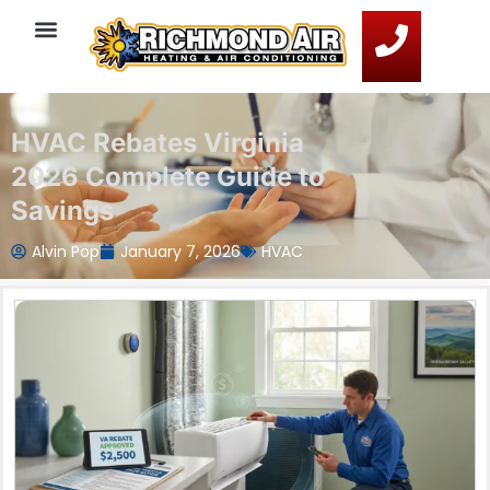
HVAC Rebates Virginia
2026 Complete Guide to
Savings
Alvin Pop
January 7, 2026
HVAC