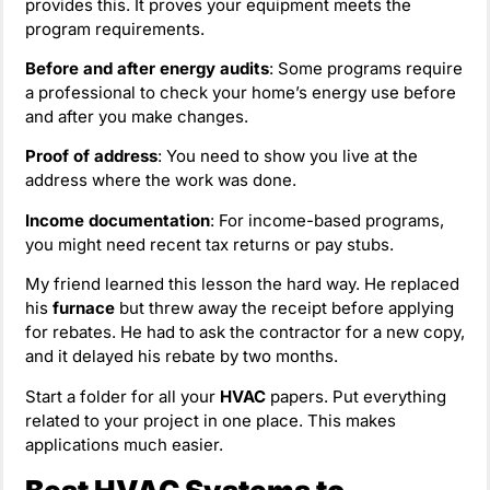
provides this. It proves your equipment meets the
program requirements.
Before and after energy audits
: Some programs require
a professional to check your home’s energy use before
and after you make changes.
Proof of address
: You need to show you live at the
address where the work was done.
Income documentation
: For income-based programs,
you might need recent tax returns or pay stubs.
My friend learned this lesson the hard way. He replaced
his
furnace
but threw away the receipt before applying
for rebates. He had to ask the contractor for a new copy,
and it delayed his rebate by two months.
Start a folder for all your
HVAC
papers. Put everything
related to your project in one place. This makes
applications much easier.