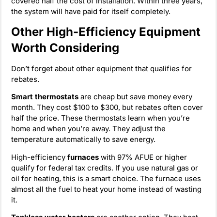
covered half the cost of installation. Within three years,
the system will have paid for itself completely.
Other High-Efficiency Equipment
Worth Considering
Don’t forget about other equipment that qualifies for
rebates.
Smart thermostats
are cheap but save money every
month. They cost $100 to $300, but rebates often cover
half the price. These thermostats learn when you’re
home and when you’re away. They adjust the
temperature automatically to save energy.
High-efficiency
furnaces
with 97% AFUE or higher
qualify for federal tax credits. If you use natural gas or
oil for heating, this is a smart choice. The furnace uses
almost all the fuel to heat your home instead of wasting
it.