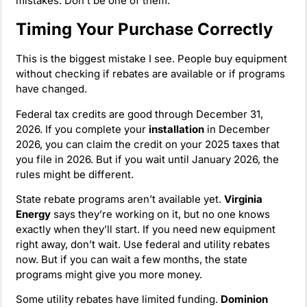
mistakes. Don’t be one of them.
Timing Your Purchase Correctly
This is the biggest mistake I see. People buy equipment
without checking if rebates are available or if programs
have changed.
Federal tax credits are good through December 31,
2026. If you complete your
installation
in December
2026, you can claim the credit on your 2025 taxes that
you file in 2026. But if you wait until January 2026, the
rules might be different.
State rebate programs aren’t available yet.
Virginia
Energy
says they’re working on it, but no one knows
exactly when they’ll start. If you need new equipment
right away, don’t wait. Use federal and utility rebates
now. But if you can wait a few months, the state
programs might give you more money.
Some utility rebates have limited funding.
Dominion