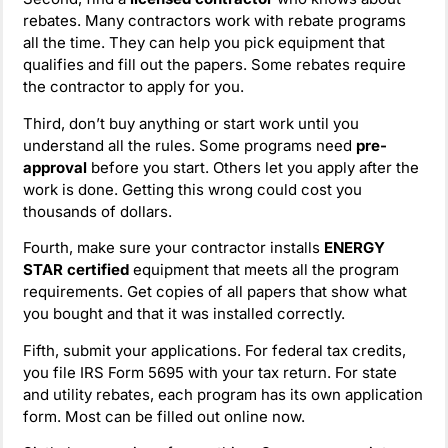
rebates. Many contractors work with rebate programs
all the time. They can help you pick equipment that
qualifies and fill out the papers. Some rebates require
the contractor to apply for you.
Third, don’t buy anything or start work until you
understand all the rules. Some programs need
pre-
approval
before you start. Others let you apply after the
work is done. Getting this wrong could cost you
thousands of dollars.
Fourth, make sure your contractor installs
ENERGY
STAR certified
equipment that meets all the program
requirements. Get copies of all papers that show what
you bought and that it was installed correctly.
Fifth, submit your applications. For federal tax credits,
you file IRS Form 5695 with your tax return. For state
and utility rebates, each program has its own application
form. Most can be filled out online now.