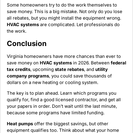
Some homeowners try to do the work themselves to
save money. This is a big mistake. Not only do you lose
all rebates, but you might install the equipment wrong.
HVAC systems
are complicated. Let professionals do
the work.
Conclusion
Virginia homeowners have more chances than ever to
save money on
HVAC systems
in 2026. Between
federal
tax credits
, upcoming
state rebates
, and
utility
company programs
, you could save thousands of
dollars on a new heating or cooling system.
The key is to plan ahead. Learn which programs you
qualify for, find a good licensed contractor, and get all
your papers in order. Don’t wait until the last minute,
because some programs have limited funding.
Heat pumps
offer the biggest savings, but other
equipment qualifies too. Think about what your home