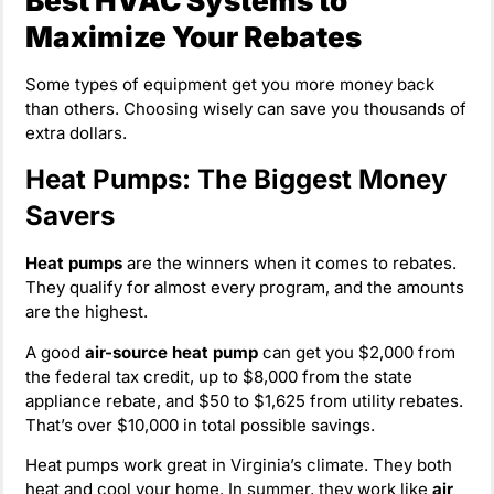
Best HVAC Systems to
Maximize Your Rebates
Some types of equipment get you more money back
than others. Choosing wisely can save you thousands of
extra dollars.
Heat Pumps: The Biggest Money
Savers
Heat pumps
are the winners when it comes to rebates.
They qualify for almost every program, and the amounts
are the highest.
A good
air-source heat pump
can get you $2,000 from
the federal tax credit, up to $8,000 from the state
appliance rebate, and $50 to $1,625 from utility rebates.
That’s over $10,000 in total possible savings.
Heat pumps work great in Virginia’s climate. They both
heat and cool your home. In summer, they work like
air