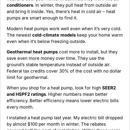
conditioners
. In winter, they pull heat from outside air
and bring it inside. Yes, there’s heat in cold air – heat
pumps are smart enough to find it.
Modern heat pumps work well even when it’s very cold.
The newest
cold-climate models
keep your home warm
even when it’s below freezing outside.
Geothermal heat pumps
cost more to install, but they
save even more money over time. They use the
ground’s stable temperature instead of outside air.
Federal tax credits cover 30% of the cost with no dollar
limit for geothermal.
When you shop for a heat pump, look for high
SEER2
and HSPF2 ratings
. Higher numbers mean better
efficiency. Better efficiency means lower electric bills
every month.
I installed a heat pump last year. My electric bill dropped
by almost $100 per month in winter. The rebates