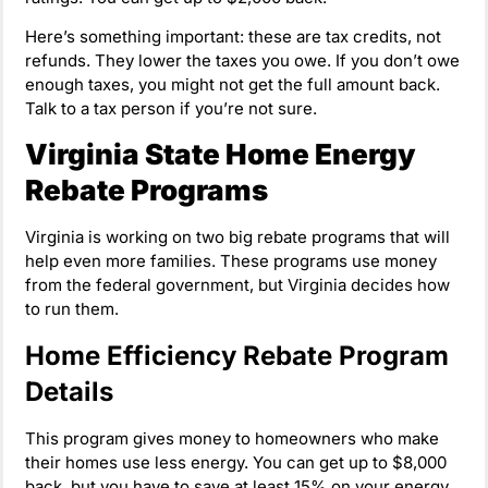
Here’s something important: these are tax credits, not
refunds. They lower the taxes you owe. If you don’t owe
enough taxes, you might not get the full amount back.
Talk to a tax person if you’re not sure.
Virginia State Home Energy
Rebate Programs
Virginia is working on two big rebate programs that will
help even more families. These programs use money
from the federal government, but Virginia decides how
to run them.
Home Efficiency Rebate Program
Details
This program gives money to homeowners who make
their homes use less energy. You can get up to $8,000
back, but you have to save at least 15% on your energy