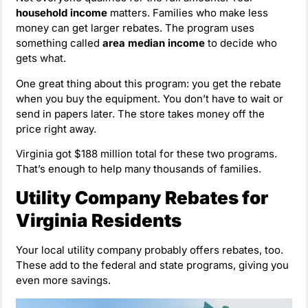
household income
matters. Families who make less
money can get larger rebates. The program uses
something called
area median income
to decide who
gets what.
One great thing about this program: you get the rebate
when you buy the equipment. You don’t have to wait or
send in papers later. The store takes money off the
price right away.
Virginia got $188 million total for these two programs.
That’s enough to help many thousands of families.
Utility Company Rebates for
Virginia Residents
Your local utility company probably offers rebates, too.
These add to the federal and state programs, giving you
even more savings.