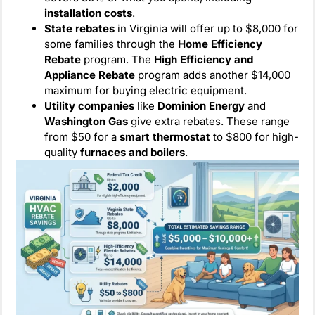
installation costs
.
State rebates
in Virginia will offer up to $8,000 for
some families through the
Home Efficiency
Rebate
program. The
High Efficiency and
Appliance Rebate
program adds another $14,000
maximum for buying electric equipment.
Utility companies
like
Dominion Energy
and
Washington Gas
give extra rebates. These range
from $50 for a
smart thermostat
to $800 for high-
quality
furnaces and boilers
.