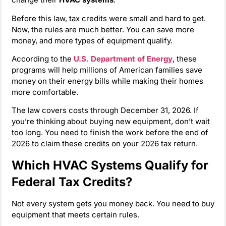
Before this law, tax credits were small and hard to get.
Now, the rules are much better. You can save more
money, and more types of equipment qualify.
According to the
U.S. Department of Energy
, these
programs will help millions of American families save
money on their energy bills while making their homes
more comfortable.
The law covers costs through December 31, 2026. If
you’re thinking about buying new equipment, don’t wait
too long. You need to finish the work before the end of
2026 to claim these credits on your 2026 tax return.
Which HVAC Systems Qualify for
Federal Tax Credits?
Not every system gets you money back. You need to buy
equipment that meets certain rules.