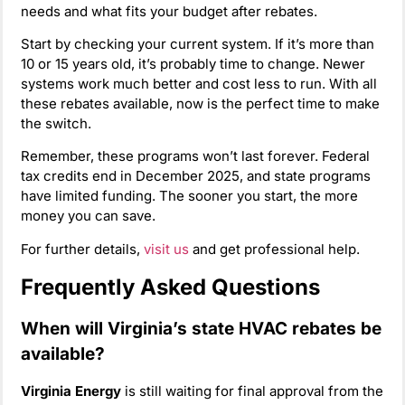
needs and what fits your budget after rebates.
Start by checking your current system. If it’s more than
10 or 15 years old, it’s probably time to change. Newer
systems work much better and cost less to run. With all
these rebates available, now is the perfect time to make
the switch.
Remember, these programs won’t last forever. Federal
tax credits end in December 2025, and state programs
have limited funding. The sooner you start, the more
money you can save.
For further details,
visit us
and get professional help.
Frequently Asked Questions
When will Virginia’s state HVAC rebates be
available?
Virginia Energy
is still waiting for final approval from the