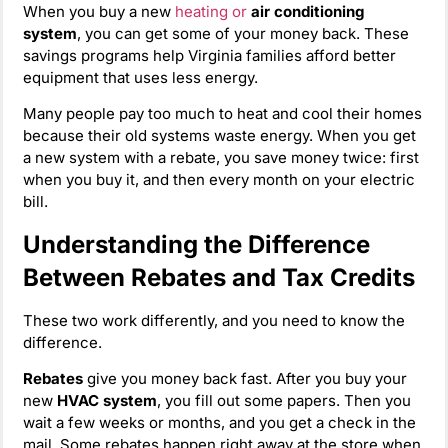
When you buy a new
heating or
air conditioning
system
, you can get some of your money back. These
savings programs help Virginia families afford better
equipment that uses less energy.
Many people pay too much to heat and cool their homes
because their old systems waste energy. When you get
a new system with a rebate, you save money twice: first
when you buy it, and then every month on your electric
bill.
Understanding the Difference
Between Rebates and Tax Credits
These two work differently, and you need to know the
difference.
Rebates
give you money back fast. After you buy your
new
HVAC system
, you fill out some papers. Then you
wait a few weeks or months, and you get a check in the
mail. Some rebates happen right away at the store when