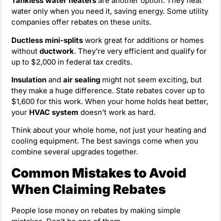
Tankless water heaters
are another option. They heat
water only when you need it, saving energy. Some utility
companies offer rebates on these units.
Ductless mini-splits
work great for additions or homes
without
ductwork
. They’re very efficient and qualify for
up to $2,000 in federal tax credits.
Insulation
and
air sealing
might not seem exciting, but
they make a huge difference. State rebates cover up to
$1,600 for this work. When your home holds heat better,
your
HVAC system
doesn’t work as hard.
Think about your whole home, not just your heating and
cooling equipment. The best savings come when you
combine several upgrades together.
Common Mistakes to Avoid
When Claiming Rebates
People lose money on rebates by making simple