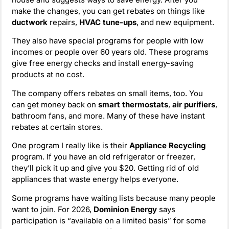
make the changes, you can get rebates on things like
ductwork
repairs,
HVAC tune-ups
, and new equipment.
They also have special programs for people with low
incomes or people over 60 years old. These programs
give free energy checks and install energy-saving
products at no cost.
The company offers rebates on small items, too. You
can get money back on
smart thermostats
,
air purifiers
,
bathroom fans, and more. Many of these have instant
rebates at certain stores.
One program I really like is their
Appliance Recycling
program. If you have an old refrigerator or freezer,
they’ll pick it up and give you $20. Getting rid of old
appliances that waste energy helps everyone.
Some programs have waiting lists because many people
want to join. For 2026,
Dominion Energy
says
participation is “available on a limited basis” for some