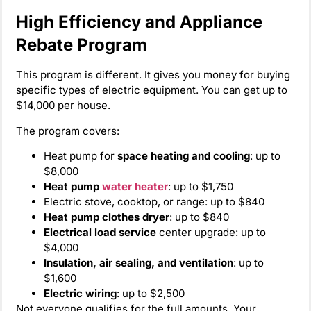
High Efficiency and Appliance
Rebate Program
This program is different. It gives you money for buying
specific types of electric equipment. You can get up to
$14,000 per house.
The program covers:
Heat pump for
space heating and cooling
: up to
$8,000
Heat pump
water heater
: up to $1,750
Electric stove, cooktop, or range: up to $840
Heat pump clothes dryer
: up to $840
Electrical load service
center upgrade: up to
$4,000
Insulation, air sealing, and ventilation
: up to
$1,600
Electric wiring
: up to $2,500
Not everyone qualifies for the full amounts. Your