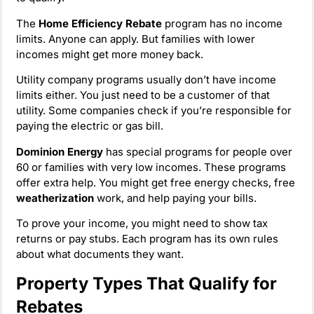
The
Home Efficiency Rebate
program has no income
limits. Anyone can apply. But families with lower
incomes might get more money back.
Utility company programs usually don’t have income
limits either. You just need to be a customer of that
utility. Some companies check if you’re responsible for
paying the electric or gas bill.
Dominion Energy
has special programs for people over
60 or families with very low incomes. These programs
offer extra help. You might get free energy checks, free
weatherization
work, and help paying your bills.
To prove your income, you might need to show tax
returns or pay stubs. Each program has its own rules
about what documents they want.
Property Types That Qualify for
Rebates