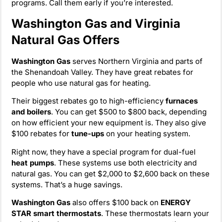
programs. Call them early if you’re interested.
Washington Gas and Virginia
Natural Gas Offers
Washington Gas
serves Northern Virginia and parts of
the Shenandoah Valley. They have great rebates for
people who use natural gas for heating.
Their biggest rebates go to high-efficiency
furnaces
and boilers
. You can get $500 to $800 back, depending
on how efficient your new equipment is. They also give
$100 rebates for
tune-ups
on your heating system.
Right now, they have a special program for dual-fuel
heat pumps
. These systems use both electricity and
natural gas. You can get $2,000 to $2,600 back on these
systems. That’s a huge savings.
Washington Gas
also offers $100 back on
ENERGY
STAR smart thermostats
. These thermostats learn your