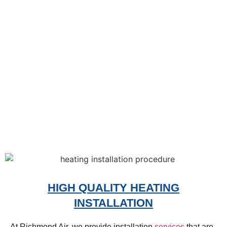
HIGH QUALITY HEATING
INSTALLATION
At Richmond Air, we provide installation
services
that are