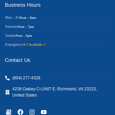
Business Hours
Mon – Fri
8am – 8pm
Saturday
9am – 7pm
Sunday
9am – 5pm
Emergency
24/7 Available ✓
Contact Us
(804) 277-4328
4238 Oakley Ct UNIT E, Richmond, VA 23223,
United States