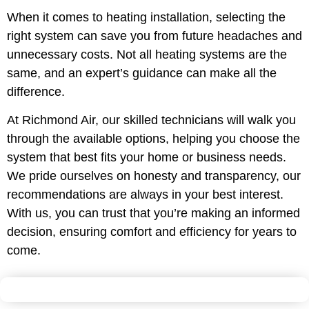
When it comes to heating installation, selecting the
right system can save you from future headaches and
unnecessary costs. Not all heating systems are the
same, and an expert’s guidance can make all the
difference.
At Richmond Air, our skilled technicians will walk you
through the available options, helping you choose the
system that best fits your home or business needs.
We pride ourselves on honesty and transparency, our
recommendations are always in your best interest.
With us, you can trust that you’re making an informed
decision, ensuring comfort and efficiency for years to
come.