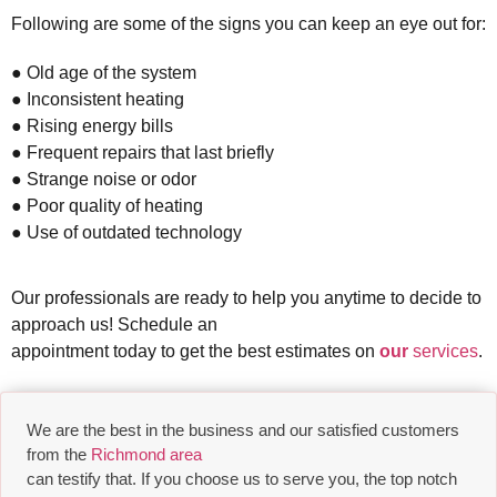
Following are some of the signs you can keep an eye out for:
● Old age of the system
● Inconsistent heating
● Rising energy bills
● Frequent repairs that last briefly
● Strange noise or odor
● Poor quality of heating
● Use of outdated technology
Our professionals are ready to help you anytime to decide to
approach us! Schedule an
appointment today to get the best estimates on
our
services
.
We are the best in the business and our satisfied customers
from the
Richmond area
can testify that. If you choose us to serve you, the top notch