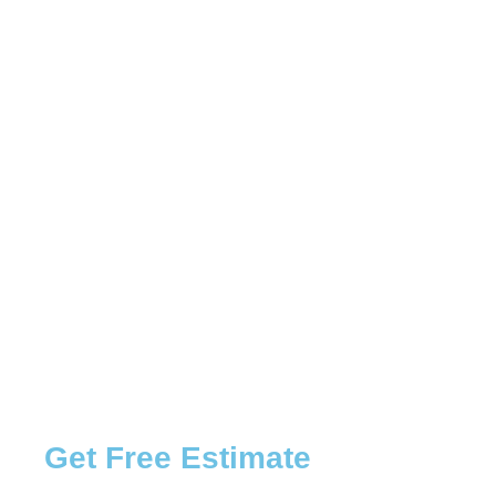
Get Free Estimate