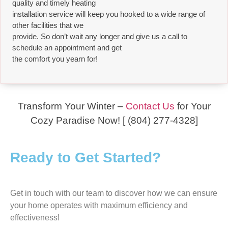
quality and timely heating
installation service will keep you hooked to a wide range of
other facilities that we
provide. So don’t wait any longer and give us a call to
schedule an appointment and get
the comfort you yearn for!
Transform Your Winter –
Contact Us
for Your
Cozy Paradise Now! [ (804) 277-4328]
Ready to Get Started?
Get in touch with our team to discover how we can ensure
your home operates with maximum efficiency and
effectiveness!