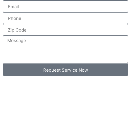
Request Service Now