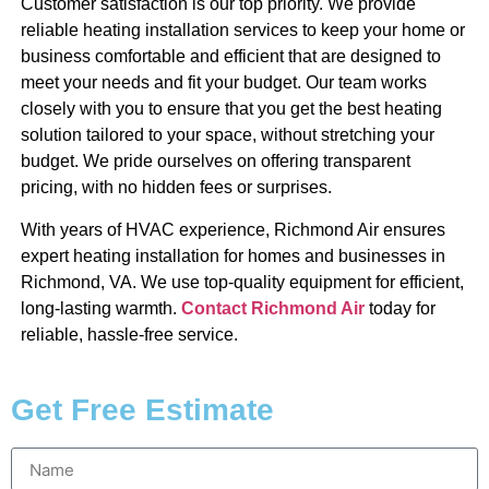
Customer satisfaction is our top priority. We provide
reliable heating installation services to keep your home or
business comfortable and efficient that are designed to
meet your needs and fit your budget. Our team works
closely with you to ensure that you get the best heating
solution tailored to your space, without stretching your
budget. We pride ourselves on offering transparent
pricing, with no hidden fees or surprises.
With years of HVAC experience, Richmond Air ensures
expert heating installation for homes and businesses in
Richmond, VA. We use top-quality equipment for efficient,
long-lasting warmth.
Contact Richmond Air
today for
reliable, hassle-free service.
Get Free Estimate