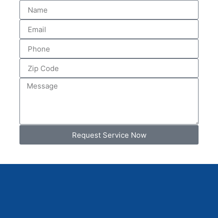
Request Service Now