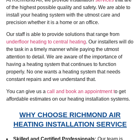
of the highest possible quality and safety. We are able to
install your heating system with the utmost care and
precision whether it is a home or an office.
Our staff is able to provide solutions that range from
underfloor heating to central heating
. Our installers will do
the task in a timely manner while paying the utmost
attention to detail. We are aware of the importance of
having a heating system that continues to function
properly. No one wants a heating system that needs
constant repairs and we understand that.
You can give us a
call and book an appointment t
o get
affordable estimates on our heating installation systems.
WHY CHOOSE RICHMOND AIR
HEATING INSTALLATION SERVICE
Skilled and Certified Professionals:
Our team is