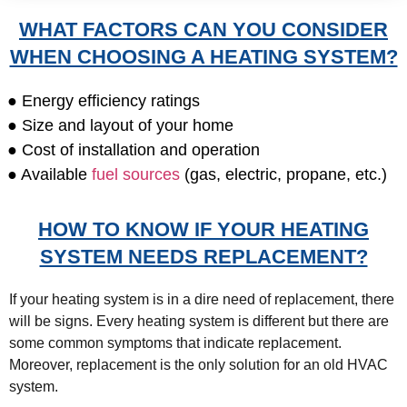
WHAT FACTORS CAN YOU CONSIDER
WHEN CHOOSING A HEATING SYSTEM?
● Energy efficiency ratings
● Size and layout of your home
● Cost of installation and operation
● Available
fuel sources
(gas, electric, propane, etc.)
HOW TO KNOW IF YOUR HEATING
SYSTEM NEEDS REPLACEMENT?
If your heating system is in a dire need of replacement, there
will be signs. Every heating system is different but there are
some common symptoms that indicate replacement.
Moreover, replacement is the only solution for an old HVAC
system.