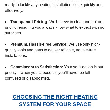
ready to tackle any heating installation issue quickly and
effectively.
Transparent Pricing:
We believe in clear and upfront
pricing, ensuring you always know what to expect with no
surprises.
Premium, Hassle-Free Service:
We use only high-
quality tools and parts to deliver reliable, trouble-free
installations.
Commitment to Satisfaction:
Your satisfaction is our
priority—when you choose us, you’ll never be left
confused or disappointed.
CHOOSING THE RIGHT HEATING
SYSTEM FOR YOUR SPACE