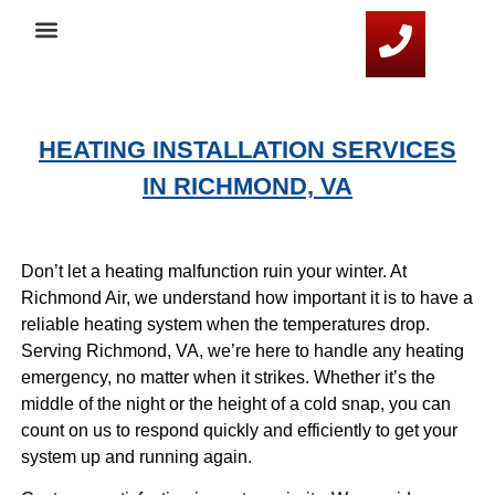
Service Areas
HVAC Resources
Contact Us
HEATING INSTALLATION SERVICES
IN RICHMOND, VA
Don’t let a heating malfunction ruin your winter. At
Richmond Air, we understand how important it is to have a
reliable heating system when the temperatures drop.
Serving Richmond, VA, we’re here to handle any heating
emergency, no matter when it strikes. Whether it’s the
middle of the night or the height of a cold snap, you can
count on us to respond quickly and efficiently to get your
system up and running again.