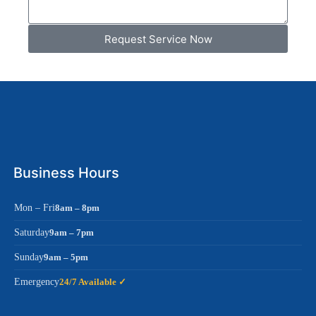
Request Service Now
Business Hours
Mon – Fri
8am – 8pm
Saturday
9am – 7pm
Sunday
9am – 5pm
Emergency
24/7 Available ✓