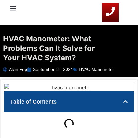
Service Areas
HVAC Resources
Contact Us
HVAC Manometer: What
Problems Can It Solve for
Your HVAC System?
Alvin Pop
September 18, 2024
HVAC Manometer
Table of Contents