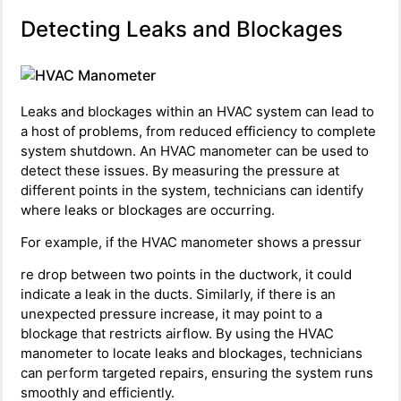
Detecting Leaks and Blockages
Leaks and blockages within an HVAC system can lead to
a host of problems, from reduced efficiency to complete
system shutdown. An HVAC manometer can be used to
detect these issues. By measuring the pressure at
different points in the system, technicians can identify
where leaks or blockages are occurring.
For example, if the HVAC manometer shows a pressur
re drop between two points in the ductwork, it could
indicate a leak in the ducts. Similarly, if there is an
unexpected pressure increase, it may point to a
blockage that restricts airflow. By using the HVAC
manometer to locate leaks and blockages, technicians
can perform targeted repairs, ensuring the system runs
smoothly and efficiently.