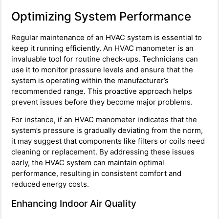
Optimizing System Performance
Regular maintenance of an HVAC system is essential to
keep it running efficiently. An HVAC manometer is an
invaluable tool for routine check-ups. Technicians can
use it to monitor pressure levels and ensure that the
system is operating within the manufacturer’s
recommended range. This proactive approach helps
prevent issues before they become major problems.
For instance, if an HVAC manometer indicates that the
system’s pressure is gradually deviating from the norm,
it may suggest that components like filters or coils need
cleaning or replacement. By addressing these issues
early, the HVAC system can maintain optimal
performance, resulting in consistent comfort and
reduced energy costs.
Enhancing Indoor Air Quality