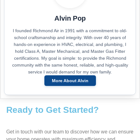
Alvin Pop
I founded Richmond Air in 1991 with a commitment to old-
school craftsmanship and integrity. With over 40 years of
hands-on experience in HVAC, electrical, and plumbing, I
hold Class A, Master Mechanical, and Master Gas Fitter
certifications. My goal is simple: to provide the Richmond
community with the same honest, reliable, and high-quality
service I would demand for my own family.
More About Alvin
Ready to Get Started?
Get in touch with our team to discover how we can ensure
your home operates with maximum efficiency and