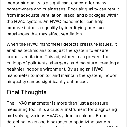
Indoor air quality is a significant concern for many
homeowners and businesses. Poor air quality can result
from inadequate ventilation, leaks, and blockages within
the HVAC system. An HVAC manometer can help
improve indoor air quality by identifying pressure
imbalances that may affect ventilation.
When the HVAC manometer detects pressure issues, it
enables technicians to adjust the system to ensure
proper ventilation. This adjustment can prevent the
buildup of pollutants, allergens, and moisture, creating a
healthier indoor environment. By using an HVAC
manometer to monitor and maintain the system, indoor
air quality can be significantly enhanced.
Final Thoughts
The HVAC manometer is more than just a pressure-
measuring tool; it is a crucial instrument for diagnosing
and solving various HVAC system problems. From
detecting leaks and blockages to optimizing system