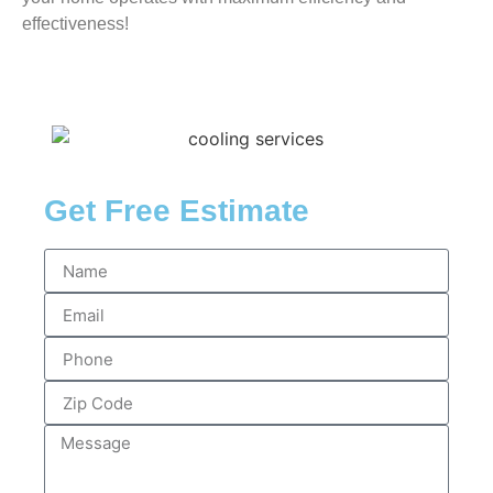
effectiveness!
Get Free Estimate