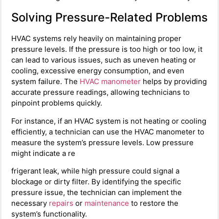
Solving Pressure-Related Problems
HVAC systems rely heavily on maintaining proper
pressure levels. If the pressure is too high or too low, it
can lead to various issues, such as uneven heating or
cooling, excessive energy consumption, and even
system failure. The
HVAC manometer
helps by providing
accurate pressure readings, allowing technicians to
pinpoint problems quickly.
For instance, if an HVAC system is not heating or cooling
efficiently, a technician can use the HVAC manometer to
measure the system’s pressure levels. Low pressure
might indicate a re
frigerant leak, while high pressure could signal a
blockage or dirty filter. By identifying the specific
pressure issue, the technician can implement the
necessary
repairs
or
maintenance
to restore the
system’s functionality.