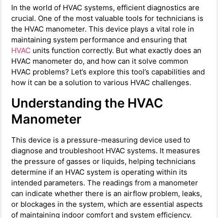
In the world of HVAC systems, efficient diagnostics are
crucial. One of the most valuable tools for technicians is
the HVAC manometer. This device plays a vital role in
maintaining system performance and ensuring that
HVAC
units function correctly. But what exactly does an
HVAC manometer do, and how can it solve common
HVAC problems? Let’s explore this tool’s capabilities and
how it can be a solution to various HVAC challenges.
Understanding the HVAC
Manometer
This device is a pressure-measuring device used to
diagnose and troubleshoot HVAC systems. It measures
the pressure of gasses or liquids, helping technicians
determine if an HVAC system is operating within its
intended parameters. The readings from a manometer
can indicate whether there is an airflow problem, leaks,
or blockages in the system, which are essential aspects
of maintaining indoor comfort and system efficiency.