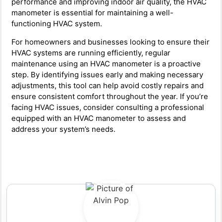
performance and improving indoor air quality, the HVAC
manometer is essential for maintaining a well-
functioning HVAC system.
For homeowners and businesses looking to ensure their
HVAC systems are running efficiently, regular
maintenance using an HVAC manometer is a proactive
step. By identifying issues early and making necessary
adjustments, this tool can help avoid costly repairs and
ensure consistent comfort throughout the year. If you’re
facing HVAC issues, consider consulting a professional
equipped with an HVAC manometer to assess and
address your system’s needs.