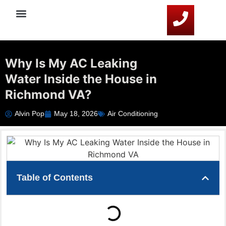
Service Areas
HVAC Resources
Contact Us
Why Is My AC Leaking
Water Inside the House in
Richmond VA?
Alvin Pop
May 18, 2026
Air Conditioning
Table of Contents