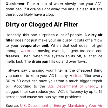
Quick test:
Pour a cup of water slowly into your AC’s
drain pan. If it drains right away, the line is clear. If it sits
there, you likely have a clog.
Dirty or Clogged Air Filter
Honestly, this one surprises a lot of people. A
dirty air
filter
does not just make your air dusty. It cuts off airflow
to your
evaporator coil
. When that coil does not get
enough
warm air
moving over it, it gets too cold and
freezes
. Then, when the system shuts off, all that ice
melts fast. The
drain pan
fills up and overflows.
I always say changing your filter is the cheapest thing
you can do to keep your AC healthy. A
clean
filter every
30 to 60 days can save you from a much bigger repair
bill. According to the
U.S. Department of Energy
, a
clogged filter can reduce your AC’s efficiency by up to 15
percent and cause serious system problems.
Source:
U.S. Department of Energy, Maintaining Your Air