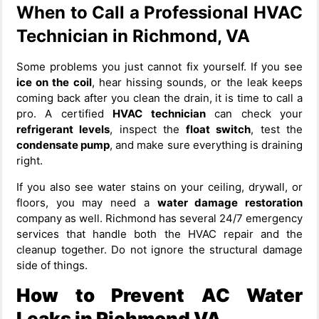
When to Call a Professional HVAC
Technician in Richmond, VA
Some problems you just cannot fix yourself. If you see
ice on the coil
, hear hissing sounds, or the leak keeps
coming back after you clean the drain, it is time to call a
pro. A certified
HVAC technician
can check your
refrigerant levels
, inspect the
float switch
, test the
condensate pump
, and make sure everything is draining
right.
If you also see water stains on your ceiling, drywall, or
floors, you may need a
water damage restoration
company as well. Richmond has several 24/7 emergency
services that handle both the HVAC repair and the
cleanup together. Do not ignore the structural damage
side of things.
How to Prevent AC Water
Leaks in Richmond VA