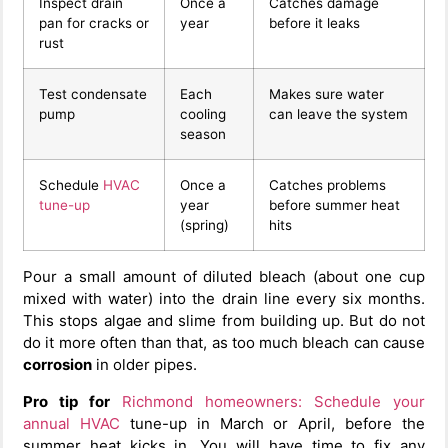
Inspect drain
Once a
Catches damage
pan for cracks or
year
before it leaks
rust
Test condensate
Each
Makes sure water
pump
cooling
can leave the system
season
Schedule
HVAC
Once a
Catches problems
tune-up
year
before summer heat
(spring)
hits
Pour a small amount of diluted bleach (about one cup
mixed with water) into the drain line every six months.
This stops algae and slime from building up. But do not
do it more often than that, as too much bleach can cause
corrosion
in older pipes.
Pro tip for
Richmond homeowners:
Schedule your
annual HVAC
tune-up in March or April, before the
summer heat kicks in. You will have time to fix any