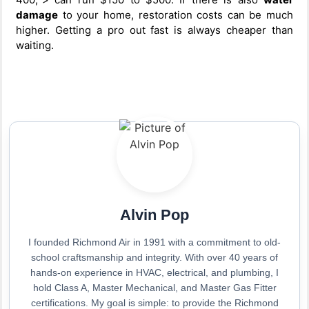
damage
to your home, restoration costs can be much
higher. Getting a pro out fast is always cheaper than
waiting.
Alvin Pop
I founded Richmond Air in 1991 with a commitment to old-
school craftsmanship and integrity. With over 40 years of
hands-on experience in HVAC, electrical, and plumbing, I
hold Class A, Master Mechanical, and Master Gas Fitter
certifications. My goal is simple: to provide the Richmond