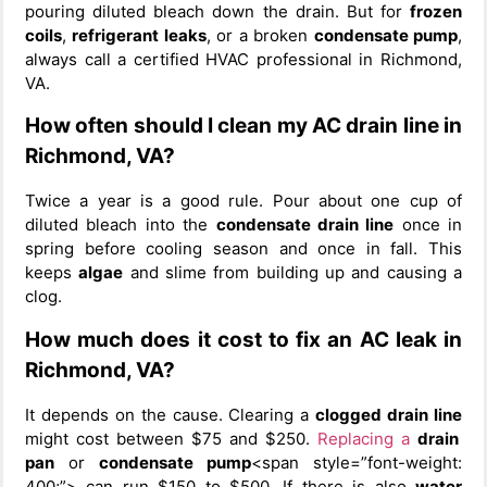
pouring diluted bleach down the drain. But for
frozen
coils
,
refrigerant leaks
, or a broken
condensate pump
,
always call a certified HVAC professional in Richmond,
VA.
How often should I clean my AC drain line in
Richmond, VA?
Twice a year is a good rule. Pour about one cup of
diluted bleach into the
condensate drain line
once in
spring before cooling season and once in fall. This
keeps
algae
and slime from building up and causing a
clog.
How much does it cost to fix an AC leak in
Richmond, VA?
It depends on the cause. Clearing a
clogged drain line
might cost between $75 and $250.
Replacing a
drain
pan
or
condensate pump
<span style=”font-weight:
400;”> can run $150 to $500. If there is also
water