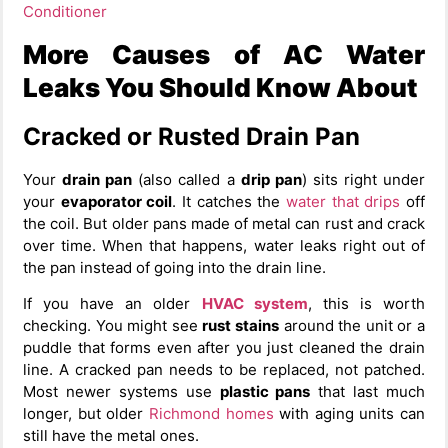
Conditioner
More Causes of AC Water
Leaks You Should Know About
Cracked or Rusted Drain Pan
Your
drain pan
(also called a
drip pan
) sits right under
your
evaporator coil
. It catches the
water that drips
off
the coil. But older pans made of metal can rust and crack
over time. When that happens, water leaks right out of
the pan instead of going into the drain line.
If you have an older
HVAC system
, this is worth
checking. You might see
rust stains
around the unit or a
puddle that forms even after you just cleaned the drain
line. A cracked pan needs to be replaced, not patched.
Most newer systems use
plastic pans
that last much
longer, but older
Richmond homes
with aging units can
still have the metal ones.