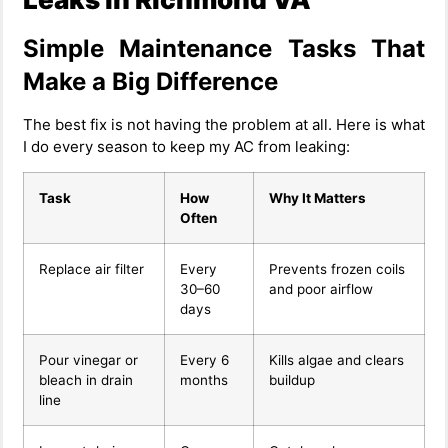
Simple Maintenance Tasks That
Make a Big Difference
The best fix is not having the problem at all. Here is what
I do every season to keep my AC from leaking:
Task
How
Why It Matters
Often
Replace air filter
Every
Prevents frozen coils
30–60
and poor airflow
days
Pour vinegar or
Every 6
Kills algae and clears
bleach in drain
months
buildup
line