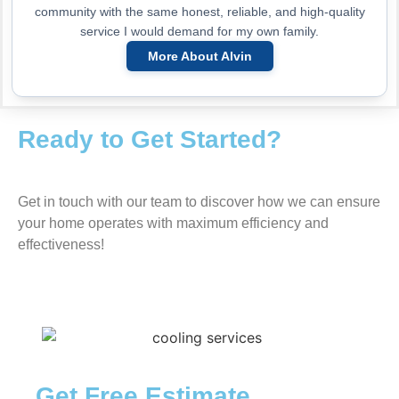
community with the same honest, reliable, and high-quality
service I would demand for my own family.
More About Alvin
Ready to Get Started?
Get in touch with our team to discover how we can ensure
your home operates with maximum efficiency and
effectiveness!
Get Free Estimate