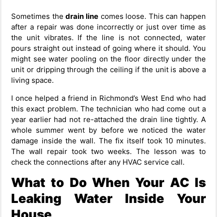
Sometimes the
drain line
comes loose. This can happen
after a repair was done incorrectly or just over time as
the unit vibrates. If the line is not connected, water
pours straight out instead of going where it should. You
might see water pooling on the floor directly under the
unit or dripping through the ceiling if the unit is above a
living space.
I once helped a friend in Richmond’s West End who had
this exact problem. The technician who had come out a
year earlier had not re-attached the drain line tightly. A
whole summer went by before we noticed the water
damage inside the wall. The fix itself took 10 minutes.
The wall repair took two weeks. The lesson was to
check the connections after any HVAC service call.
What to Do When Your AC Is
Leaking Water Inside Your
House