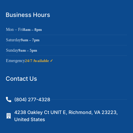
Business Hours
Mon – Fri
8am – 8pm
Saturday
9am – 7pm
Sunday
9am – 5pm
Emergency
24/7 Available ✓
Contact Us
(804) 277-4328
4238 Oakley Ct UNIT E, Richmond, VA 23223,
United States