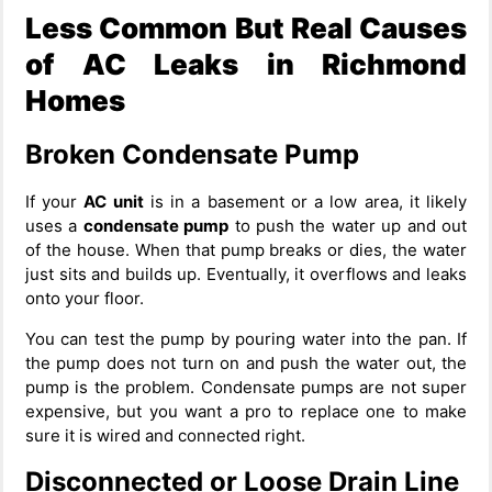
Less Common But Real Causes
of AC Leaks in Richmond
Homes
Broken Condensate Pump
If your
AC unit
is in a basement or a low area, it likely
uses a
condensate pump
to push the water up and out
of the house. When that pump breaks or dies, the water
just sits and builds up. Eventually, it overflows and leaks
onto your floor.
You can test the pump by pouring water into the pan. If
the pump does not turn on and push the water out, the
pump is the problem. Condensate pumps are not super
expensive, but you want a pro to replace one to make
sure it is wired and connected right.
Disconnected or Loose Drain Line