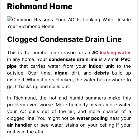
Richmond Home
Clogged Condensate Drain Line
This is the number one reason for an
AC
leaking water
in any home. Your
condensate drain line
is a small
PVC
pipe
that carries water from your
indoor unit
to the
outside. Over time,
algae
, dirt, and
debris
build up
inside it. When it gets blocked, the water has nowhere to
go. It backs up and spills out.
In Richmond, the hot and humid summers make this
problem even worse. More humidity means more water
your AC pulls out of the air, and more chance of a
clogged line. You might notice
water pooling
near your
air handler
or see water stains on your ceiling if your
unit is in the attic.