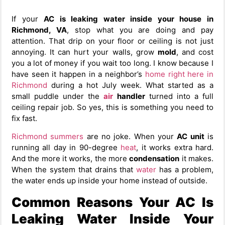
If your
AC is leaking water inside your house in
Richmond, VA
, stop what you are doing and pay
attention. That drip on your floor or ceiling is not just
annoying. It can hurt your walls, grow
mold
, and cost
you a lot of money if you wait too long. I know because I
have seen it happen in a neighbor’s
home right here in
Richmond
during a hot July week. What started as a
small puddle under the
air
handler
turned into a full
ceiling repair job. So yes, this is something you need to
fix fast.
Richmond summers
are no joke. When your
AC unit
is
running all day in 90-degree
heat
, it works extra hard.
And the more it works, the more
condensation
it makes.
When the system that drains that
water
has a problem,
the water ends up inside your home instead of outside.
Common Reasons Your AC Is
Leaking Water Inside Your