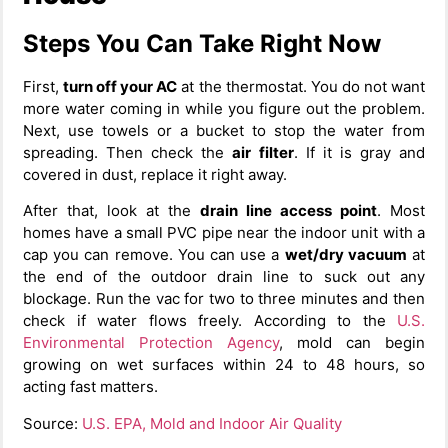
Steps You Can Take Right Now
First,
turn off your AC
at the thermostat. You do not want
more water coming in while you figure out the problem.
Next, use towels or a bucket to stop the water from
spreading. Then check the
air filter
. If it is gray and
covered in dust, replace it right away.
After that, look at the
drain line access point
. Most
homes have a small PVC pipe near the indoor unit with a
cap you can remove. You can use a
wet/dry vacuum
at
the end of the outdoor drain line to suck out any
blockage. Run the vac for two to three minutes and then
check if water flows freely. According to the
U.S.
Environmental Protection Agency
, mold can begin
growing on wet surfaces within 24 to 48 hours, so
acting fast matters.
Source:
U.S. EPA, Mold and Indoor Air Quality