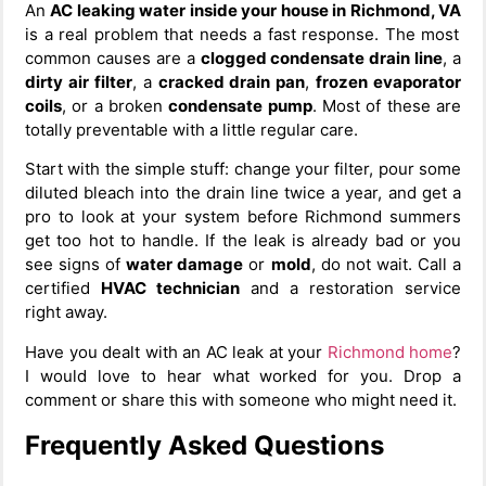
An
AC leaking water inside your house in Richmond, VA
is a real problem that needs a fast response. The most
common causes are a
clogged condensate drain line
, a
dirty air filter
, a
cracked drain pan
,
frozen evaporator
coils
, or a broken
condensate pump
. Most of these are
totally preventable with a little regular care.
Start with the simple stuff: change your filter, pour some
diluted bleach into the drain line twice a year, and get a
pro to look at your system before Richmond summers
get too hot to handle. If the leak is already bad or you
see signs of
water damage
or
mold
, do not wait. Call a
certified
HVAC technician
and a restoration service
right away.
Have you dealt with an AC leak at your
Richmond home
?
I would love to hear what worked for you. Drop a
comment or share this with someone who might need it.
Frequently Asked Questions