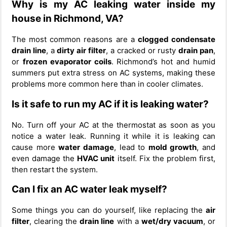
Why is my AC leaking water inside my
house in Richmond, VA?
The most common reasons are a
clogged condensate
drain line
, a
dirty air filter
, a cracked or rusty
drain pan
,
or
frozen evaporator coils
. Richmond’s hot and humid
summers put extra stress on AC systems, making these
problems more common here than in cooler climates.
Is it safe to run my AC if it is leaking water?
No. Turn off your AC at the thermostat as soon as you
notice a water leak. Running it while it is leaking can
cause more
water damage
, lead to
mold growth
, and
even damage the
HVAC unit
itself. Fix the problem first,
then restart the system.
Can I fix an AC water leak myself?
Some things you can do yourself, like replacing the
air
filter
, clearing the
drain line
with a
wet/dry vacuum
, or