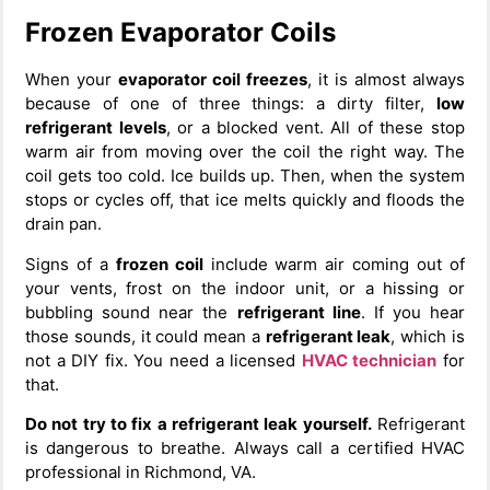
Frozen Evaporator Coils
When your
evaporator coil freezes
, it is almost always
because of one of three things: a dirty filter,
low
refrigerant levels
, or a blocked vent. All of these stop
warm air from moving over the coil the right way. The
coil gets too cold. Ice builds up. Then, when the system
stops or cycles off, that ice melts quickly and floods the
drain pan.
Signs of a
frozen coil
include warm air coming out of
your vents, frost on the indoor unit, or a hissing or
bubbling sound near the
refrigerant line
. If you hear
those sounds, it could mean a
refrigerant leak
, which is
not a DIY fix. You need a licensed
HVAC technician
for
that.
Do not try to fix a refrigerant leak yourself.
Refrigerant
is dangerous to breathe. Always call a certified HVAC
professional in Richmond, VA.