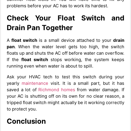
problems before your AC has to work its hardest.
Check Your Float Switch and
Drain Pan Together
A
float switch
is a small device attached to your
drain
pan
. When the water level gets too high, the switch
floats up and shuts the AC off before water can overflow.
If the
float switch
stops working, the system keeps
running even when water is about to spill.
Ask your HVAC tech to test this switch during your
yearly
maintenance
visit. It is a small part, but it has
saved a lot of
Richmond homes
from water damage. If
your AC is shutting off on its own for no clear reason, a
tripped float switch might actually be it working correctly
to protect you.
Conclusion