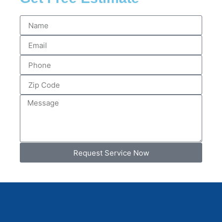
Request Service Now