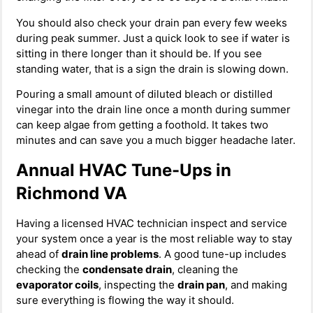
You should also check your drain pan every few weeks
during peak summer. Just a quick look to see if water is
sitting in there longer than it should be. If you see
standing water, that is a sign the drain is slowing down.
Pouring a small amount of diluted bleach or distilled
vinegar into the drain line once a month during summer
can keep algae from getting a foothold. It takes two
minutes and can save you a much bigger headache later.
Annual HVAC Tune-Ups in
Richmond VA
Having a licensed HVAC technician inspect and service
your system once a year is the most reliable way to stay
ahead of
drain line problems
. A good tune-up includes
checking the
condensate drain
, cleaning the
evaporator coils
, inspecting the
drain pan
, and making
sure everything is flowing the way it should.