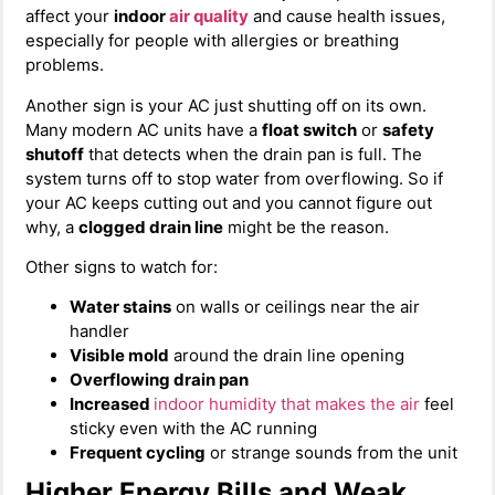
affect your
indoor
air quality
and cause health issues,
especially for people with allergies or breathing
problems.
Another sign is your AC just shutting off on its own.
Many modern AC units have a
float switch
or
safety
shutoff
that detects when the drain pan is full. The
system turns off to stop water from overflowing. So if
your AC keeps cutting out and you cannot figure out
why, a
clogged drain line
might be the reason.
Other signs to watch for:
Water stains
on walls or ceilings near the air
handler
Visible mold
around the drain line opening
Overflowing drain pan
Increased
indoor humidity
that makes the air
feel
sticky even with the AC running
Frequent cycling
or strange sounds from the unit
Higher Energy Bills and Weak