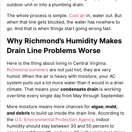
outdoor unit or into a plumbing drain.
The whole process is simple.
Cool air
in, water out. But
when that line gets blocked, the water has nowhere to
go. And that is when things start going wrong fast.
Why Richmond’s Humidity Makes
Drain Line Problems Worse
Here is the thing about living in Central Virginia.
Richmond summers
are not just hot, they are very
humid. When the air is heavy with moisture, your AC
system pulls out a lot more water than it would in a drier
climate. That means your
condensate drain
is working
overtime every single day from May through September.
More moisture means more chances for
algae, mold,
and debris
to build up inside the drain line. According to
the
U.S. Environmental Protection Agency
, indoor
humidity should stay between 30 and 50 percent to