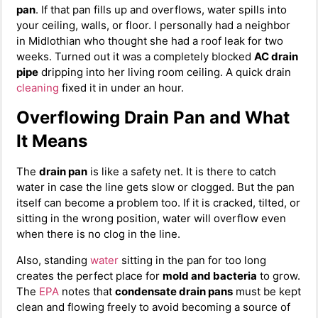
pan
. If that pan fills up and overflows, water spills into
your ceiling, walls, or floor. I personally had a neighbor
in Midlothian who thought she had a roof leak for two
weeks. Turned out it was a completely blocked
AC drain
pipe
dripping into her living room ceiling. A quick drain
cleaning
fixed it in under an hour.
Overflowing Drain Pan and What
It Means
The
drain pan
is like a safety net. It is there to catch
water in case the line gets slow or clogged. But the pan
itself can become a problem too. If it is cracked, tilted, or
sitting in the wrong position, water will overflow even
when there is no clog in the line.
Also, standing
water
sitting in the pan for too long
creates the perfect place for
mold and bacteria
to grow.
The
EPA
notes that
condensate drain pans
must be kept
clean and flowing freely to avoid becoming a source of