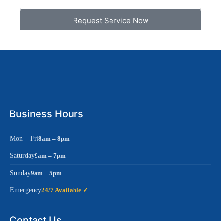
Request Service Now
Business Hours
Mon – Fri
8am – 8pm
Saturday
9am – 7pm
Sunday
9am – 5pm
Emergency
24/7 Available ✓
Contact Us