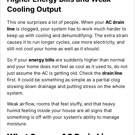
Cooling Output
This one surprises a lot of people. When your
AC drain
line
is clogged, your system has to work much harder to
keep up with cooling and dehumidifying. The extra strain
causes it to run longer cycles, use more electricity, and
still not cool your home as well as it should.
So if your
energy bills
are suddenly higher than normal
and your home does not feel as cool as it used to, do not
just assume the AC is getting old. Check the
drain line
first. It could be something as simple as a partial clog
slowing down drainage and putting stress on the whole
system.
Weak airflow, rooms that feel stuffy, and that heavy
humid feeling inside your house are all signs that
something is off with your system’s ability to manage
moisture.