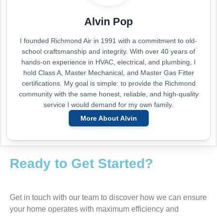
Alvin Pop
I founded Richmond Air in 1991 with a commitment to old-
school craftsmanship and integrity. With over 40 years of
hands-on experience in HVAC, electrical, and plumbing, I
hold Class A, Master Mechanical, and Master Gas Fitter
certifications. My goal is simple: to provide the Richmond
community with the same honest, reliable, and high-quality
service I would demand for my own family.
More About Alvin
Ready to Get Started?
Get in touch with our team to discover how we can ensure
your home operates with maximum efficiency and