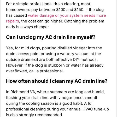
For a simple professional drain clearing, most
homeowners pay between $100 and $150. If the clog
has caused
water damage or your system needs more
repairs
, the cost can go higher. Catching the problem
early is always cheaper.
Can I unclog my AC drain line myself?
Yes, for mild clogs, pouring distilled vinegar into the
drain access point or using a wet/dry vacuum at the
outside drain exit are both effective DIY methods.
However, if the clog is stubborn or water has already
overflowed, call a professional.
How often should I clean my AC drain line?
In Richmond VA, where summers are long and humid,
flushing your drain line with vinegar once a month
during the cooling season is a good habit. A full
professional cleaning during your annual HVAC tune-up
is also strongly recommended.