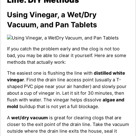
Using Vinegar, a Wet/Dry
Vacuum, and Pan Tablets
If you catch the problem early and the clog is not too
bad, you may be able to clear it yourself. Here are some
methods that actually work:
The easiest one is flushing the line with
distilled white
vinegar
. Find the drain line access point (usually a T-
shaped PVC pipe near your air handler) and slowly pour
about a cup of vinegar in. Let it sit for 30 minutes, then
flush with water. The vinegar helps dissolve
algae and
mold
buildup that is not yet a full blockage.
A
wet/dry vacuum
is great for clearing clogs that are
closer to the exit point of the drain line. Take the vacuum
outside where the drain line exits the house, seal it