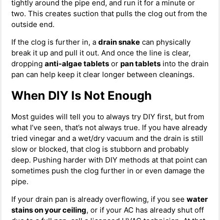
tightly around the pipe end, and run it for a minute or
two. This creates suction that pulls the clog out from the
outside end.
If the clog is further in, a
drain snake
can physically
break it up and pull it out. And once the line is clear,
dropping
anti-algae tablets
or
pan tablets
into the drain
pan can help keep it clear longer between cleanings.
When DIY Is Not Enough
Most guides will tell you to always try DIY first, but from
what I’ve seen, that’s not always true. If you have already
tried vinegar and a wet/dry vacuum and the drain is still
slow or blocked, that clog is stubborn and probably
deep. Pushing harder with DIY methods at that point can
sometimes push the clog further in or even damage the
pipe.
If your drain pan is already overflowing, if you see
water
stains on your ceiling
, or if your AC has already shut off