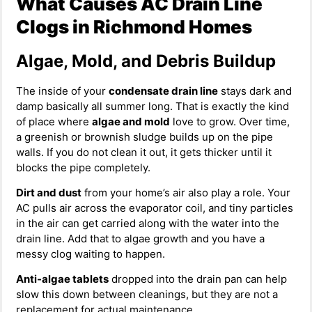
What Causes AC Drain Line
Clogs in Richmond Homes
Algae, Mold, and Debris Buildup
The inside of your
condensate drain line
stays dark and
damp basically all summer long. That is exactly the kind
of place where
algae and mold
love to grow. Over time,
a greenish or brownish sludge builds up on the pipe
walls. If you do not clean it out, it gets thicker until it
blocks the pipe completely.
Dirt and dust
from your home’s air also play a role. Your
AC pulls air across the evaporator coil, and tiny particles
in the air can get carried along with the water into the
drain line. Add that to algae growth and you have a
messy clog waiting to happen.
Anti-algae tablets
dropped into the drain pan can help
slow this down between cleanings, but they are not a
replacement for actual maintenance.