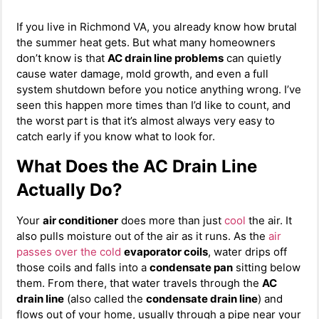
If you live in Richmond VA, you already know how brutal
the summer heat gets. But what many homeowners
don’t know is that
AC drain line problems
can quietly
cause water damage, mold growth, and even a full
system shutdown before you notice anything wrong. I’ve
seen this happen more times than I’d like to count, and
the worst part is that it’s almost always very easy to
catch early if you know what to look for.
What Does the AC Drain Line
Actually Do?
Your
air conditioner
does more than just
cool
the air. It
also pulls moisture out of the air as it runs. As the
air
passes over the cold
evaporator coils
, water drips off
those coils and falls into a
condensate pan
sitting below
them. From there, that water travels through the
AC
drain line
(also called the
condensate drain line
) and
flows out of your home, usually through a pipe near your