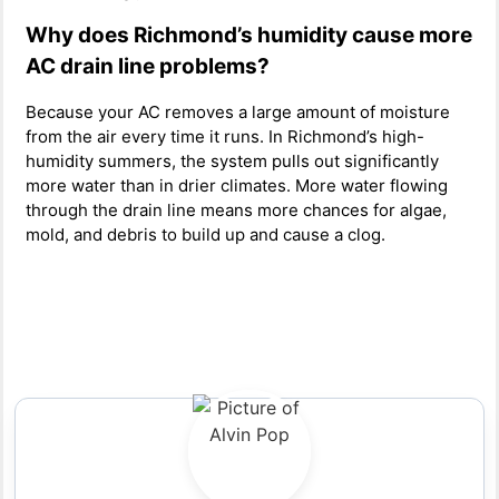
Why does Richmond’s humidity cause more
AC drain line problems?
Because your AC removes a large amount of moisture
from the air every time it runs. In Richmond’s high-
humidity summers, the system pulls out significantly
more water than in drier climates. More water flowing
through the drain line means more chances for algae,
mold, and debris to build up and cause a clog.