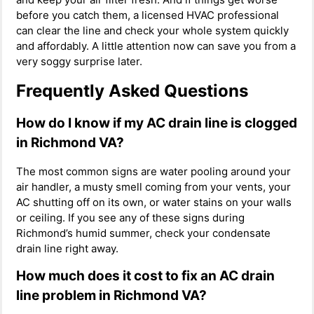
before you catch them, a licensed HVAC professional
can clear the line and check your whole system quickly
and affordably. A little attention now can save you from a
very soggy surprise later.
Frequently Asked Questions
How do I know if my AC drain line is clogged
in Richmond VA?
The most common signs are water pooling around your
air handler, a musty smell coming from your vents, your
AC shutting off on its own, or water stains on your walls
or ceiling. If you see any of these signs during
Richmond’s humid summer, check your condensate
drain line right away.
How much does it cost to fix an AC drain
line problem in Richmond VA?