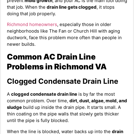
prevent
mold growth
, and your AC is the main tool doing
that job. When the
drain line gets clogged
, it stops
doing that job properly.
Richmond homeowners
, especially those in older
neighborhoods like The Fan or Church Hill with aging
ductwork, face this problem more often than people in
newer builds.
Common AC Drain Line
Problems in Richmond VA
Clogged Condensate Drain Line
A
clogged condensate drain line
is by far the most
common problem. Over time,
dirt, dust, algae, mold, and
sludge
build up inside the drain pipe. It starts small. A
thin coating on the pipe walls that slowly gets thicker
until the pipe is fully blocked.
When the line is blocked, water backs up into the
drain