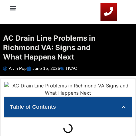
Service Areas
HVAC Resources
Contact Us
AC Drain Line Problems in
Richmond VA: Signs and
What Happens Next
Alvin Pop
June 15, 2026
HVAC
Table of Contents