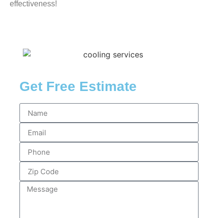
effectiveness!
Get Free Estimate