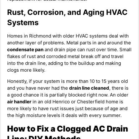
Rust, Corrosion, and Aging HVAC
Systems
Homes in Richmond with older HVAC systems deal with
another layer of problems. Metal parts in and around the
condensate pan
and drain pipe can rust over time. Small
flakes of rust and corroded metal break off and travel
into the drain line, adding to the buildup and making
clogs more likely.
Honestly, if your system is more than 10 to 15 years old
and you have never had the
drain line cleaned
, there is
a good chance it is partially blocked right now. An older
air handler
in an old Henrico or Chesterfield home is
more likely to have rust issues just because of age and
the high moisture levels it deals with every summer.
How to Fix a Clogged AC Drain
Line: DIY Methods