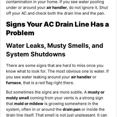
contamination in your home. If you see water pooling
under or around your
air handler
, do not ignore it. Shut
off your AC and check both the drain line and the pan.
Signs Your AC Drain Line Has a
Problem
Water Leaks, Musty Smells, and
System Shutdowns
There are some signs that are hard to miss once you
know what to look for. The most obvious one is water. If
you see water leaking around your
air handler
or
furnace
, that is a red flag right there.
But sometimes the signs are more subtle. A
musty or
moldy smell
coming from your vents is a strong sign
that
mold or mildew
is growing somewhere in the
system, often in or around the
drain pan
or inside the
drain line itself. That smell is not just unpleasant. It can