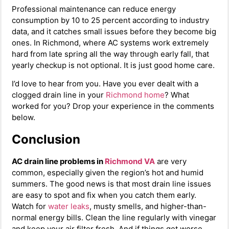
Professional maintenance can reduce energy
consumption by 10 to 25 percent according to industry
data, and it catches small issues before they become big
ones. In Richmond, where AC systems work extremely
hard from late spring all the way through early fall, that
yearly checkup is not optional. It is just good home care.
I’d love to hear from you. Have you ever dealt with a
clogged drain line in your
Richmond home
? What
worked for you? Drop your experience in the comments
below.
Conclusion
AC drain line problems in
Richmond VA
are very
common, especially given the region’s hot and humid
summers. The good news is that most drain line issues
are easy to spot and fix when you catch them early.
Watch for
water leaks
, musty smells, and higher-than-
normal energy bills. Clean the line regularly with vinegar
and keep your air filter fresh. And if things get worse