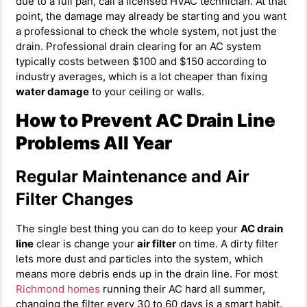
due to a full pan, call a licensed HVAC technician. At that
point, the damage may already be starting and you want
a professional to check the whole system, not just the
drain. Professional drain clearing for an AC system
typically costs between $100 and $150 according to
industry averages, which is a lot cheaper than fixing
water damage
to your ceiling or walls.
How to Prevent AC Drain Line
Problems All Year
Regular Maintenance and Air
Filter Changes
The single best thing you can do to keep your
AC drain
line
clear is change your
air filter
on time. A dirty filter
lets more dust and particles into the system, which
means more debris ends up in the drain line. For most
Richmond homes
running their AC hard all summer,
changing the filter every 30 to 60 days is a smart habit.